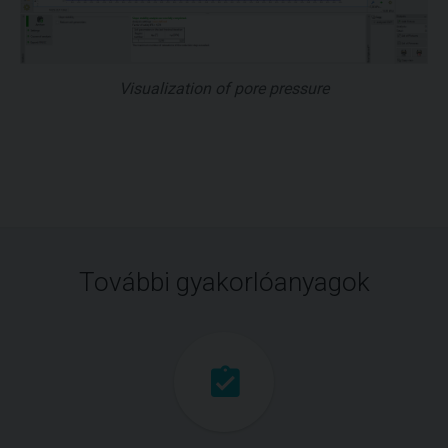
Visualization of pore pressure
További gyakorlóanyagok