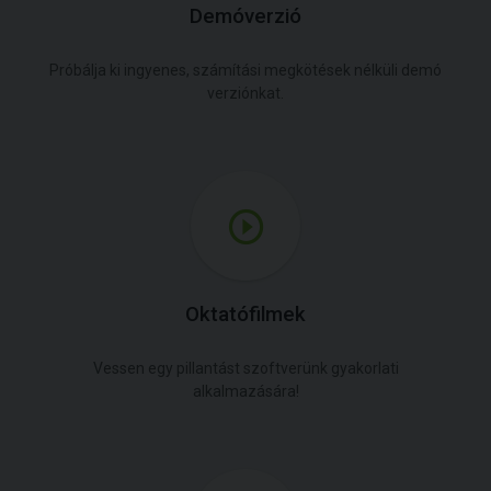
Demóverzió
Próbálja ki ingyenes, számítási megkötések nélküli demó
verziónkat.
Oktatófilmek
Vessen egy pillantást szoftverünk gyakorlati
alkalmazására!