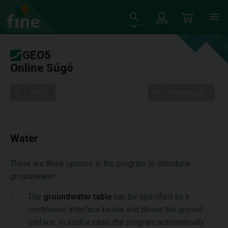
GEO5
Online Súgó
Tree
Beállítások
Water
There are three options in the program to introduce
groundwater:
The
groundwater table
can be specified as a
continuous interface below and above the ground
surface. In such a case, the program automatically