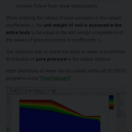
isolines follow from linear interpolation.
When entering the values of pore pressure or the values
coefficients
r
the
unit weight of soil is assumed in the
u
entire body
to be equal to the unit weight
γ
regardless of
the values of pore pressures or coefficients
r
.
u
The simplest way to check the input of water is to plot the
distribution of
pore pressure
in the output window.
Input interfaces of water can be copied within all 2D GEO5
programs using "
FineClipboard
".