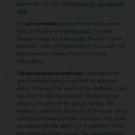
adjusts the soil self-weight
below the groundwater
table
.
The
pore pressure
values are entered via isoline.
Input is the same as
interface input
. The pore
pressure values are inserted into the table "List of
interfaces" in the left bottom part of the screen. The
values between isolines follow from linear
interpolation.
The pore pressure coefficient
r
represents the
u
ration between pore pressure and the geostatic
stress in the soil. The values of the coefficient
r
are
u
specified for individual isolines. The first isoline
always coincides with the ground surface. The
remaining isolines are introduced in the same way as
interfaces between individual soil layers. The values
are inserted into the table "List of interfaces" in the
left bottom part of the screen. The values between