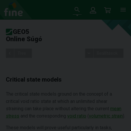
GEO5
Online Súgó
Tree
Beállítások
Critical state models
The critical state models ground on the concept of a
critical void ratio state at which an unlimited shear
straining can take place without altering the current
mean
stress
and the corresponding
void ratio
(
volumetric strain
).
These models will prove useful particularly in tasks,