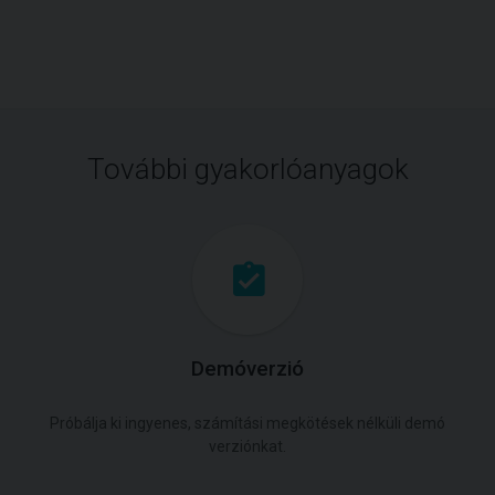
További gyakorlóanyagok
Demóverzió
Próbálja ki ingyenes, számítási megkötések nélküli demó
verziónkat.