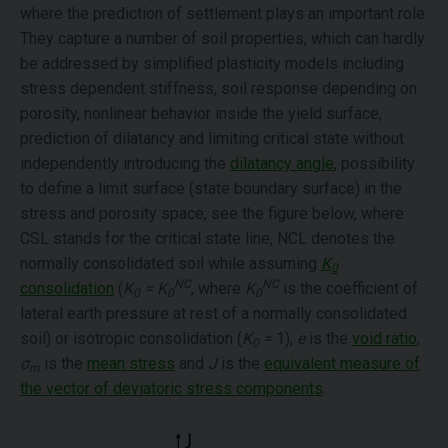
where the prediction of settlement plays an important role.
They capture a number of soil properties, which can hardly
be addressed by simplified plasticity models including
stress dependent stiffness, soil response depending on
porosity, nonlinear behavior inside the yield surface,
prediction of dilatancy and limiting critical state without
independently introducing the
dilatancy angle
, possibility
to define a limit surface (state boundary surface) in the
stress and porosity space, see the figure below, where
CSL stands for the critical state line, NCL denotes the
normally consolidated soil while assuming
K
0
NC
NC
consolidation
(
K
= K
, where
K
is the coefficient of
0
0
0
lateral earth pressure at rest of a normally consolidated
soil) or isotropic consolidation (
K
=
1),
e
is the
void ratio
,
0
σ
is the
mean stress
and
J
is the
equivalent measure of
m
the vector of deviatoric stress components
.