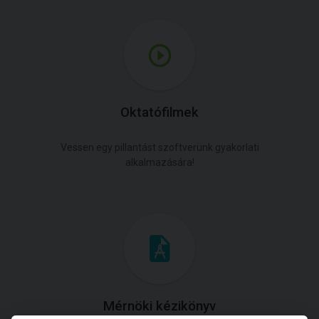
Oktatófilmek
Vessen egy pillantást szoftverünk gyakorlati
alkalmazására!
Mérnöki kézikönyv