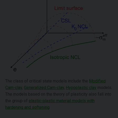
The class of critical state models include the
Modified
Cam-clay
,
Generalized Cam-clay
,
Hypoplastic clay
models.
The models based on the theory of plasticity also fall into
the group of
elastic-plastic material models with
hardening and softening
.