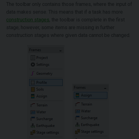
The toolbar only contains those frames, where the input of
data makes sense. This means that if a task has more
construction stages
, the toolbar is complete in the first
stage; however, some items are missing in further
construction stages where given data cannot be changed.