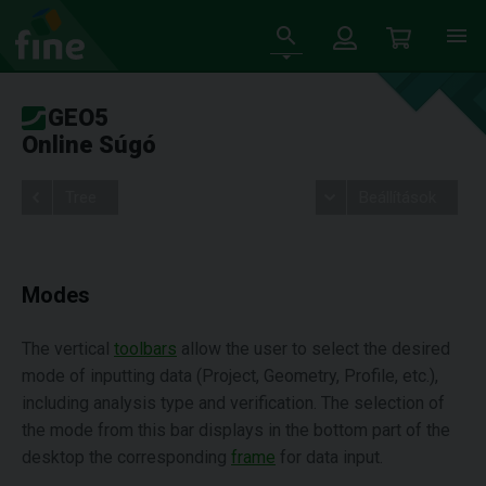
GEO5
Online Súgó
Tree
Beállítások
Modes
The vertical
toolbars
allow the user to select the desired
mode of inputting data (Project, Geometry, Profile, etc.),
including analysis type and verification. The selection of
the mode from this bar displays in the bottom part of the
desktop the corresponding
frame
for data input.