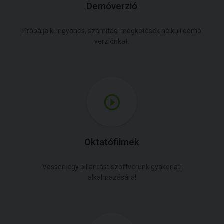
Demóverzió
Próbálja ki ingyenes, számítási megkötések nélküli demó
verziónkat.
Oktatófilmek
Vessen egy pillantást szoftverünk gyakorlati
alkalmazására!