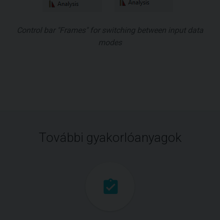
Control bar "Frames" for switching between input data
modes
További gyakorlóanyagok