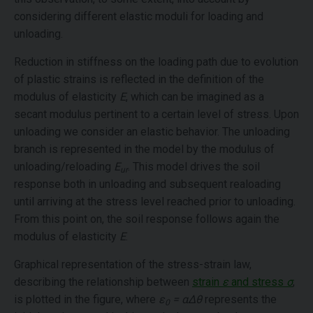
considering different elastic moduli for loading and
unloading.
Reduction in stiffness on the loading path due to evolution
of plastic strains is reflected in the definition of the
modulus of elasticity
E
, which can be imagined as a
secant modulus pertinent to a certain level of stress. Upon
unloading we consider an elastic behavior. The unloading
branch is represented in the model by the modulus of
unloading/reloading
E
. This model drives the soil
ur
response both in unloading and subsequent realoading
until arriving at the stress level reached prior to unloading.
From this point on, the soil response follows again the
modulus of elasticity
E
.
Graphical representation of the stress-strain law,
describing the relationship between
strain
ε
and stress
σ
,
is plotted in the figure, where
ε
= αΔθ
represents the
0