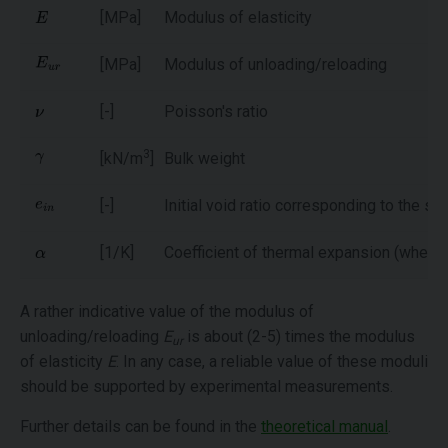
[MPa]
Modulus of elasticity
[MPa]
Modulus of unloading/reloading
[-]
Poisson's ratio
3
[kN/m
]
Bulk weight
[-]
Initial void ratio corresponding to the st
[1/K]
Coefficient of thermal expansion (when 
A rather indicative value of the modulus of
unloading/reloading
E
is about (2-5) times the modulus
ur
of elasticity
E
. In any case, a reliable value of these moduli
should be supported by experimental measurements.
Further details can be found in the
theoretical manual
.