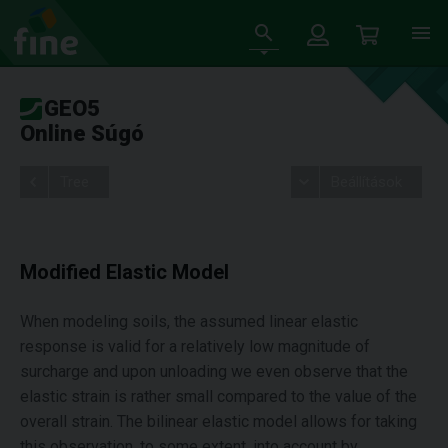
GEO5
Online Súgó
Tree
Beállítások
Modified Elastic Model
When modeling soils, the assumed linear elastic
response is valid for a relatively low magnitude of
surcharge and upon unloading we even observe that the
elastic strain is rather small compared to the value of the
overall strain. The bilinear elastic model allows for taking
this observation, to some extent, into account by