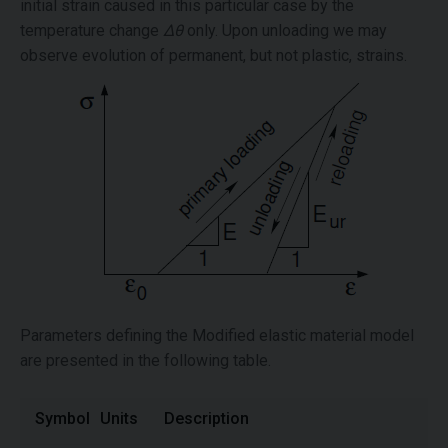
initial strain caused in this particular case by the
temperature change
Δθ
only. Upon unloading we may
observe evolution of permanent, but not plastic, strains.
Parameters defining the Modified elastic material model
are presented in the following table.
Symbol
Units
Description