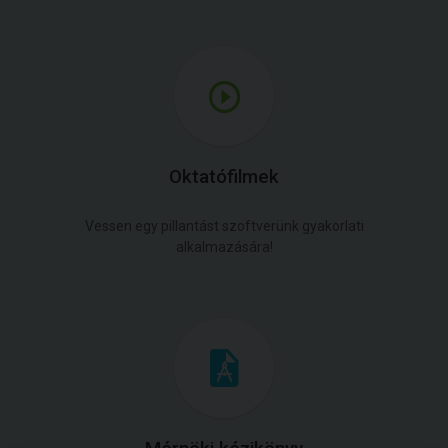
Oktatófilmek
Vessen egy pillantást szoftverünk gyakorlati
alkalmazására!