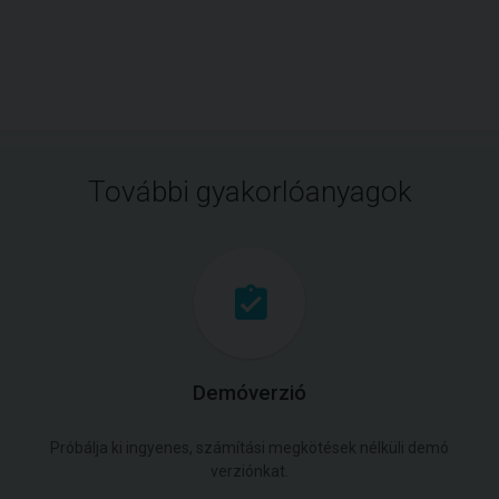
További gyakorlóanyagok
Demóverzió
Próbálja ki ingyenes, számítási megkötések nélküli demó
verziónkat.