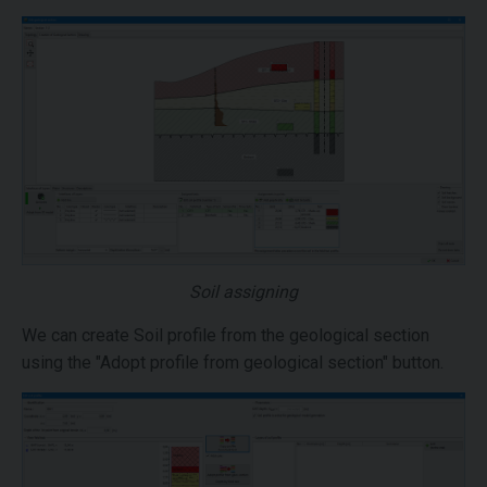
Soil assigning
We can create Soil profile from the geological section
using the "Adopt profile from geological section" button.