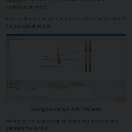
geotechnical model.
In the picture below, we see borehole, CPT and our idea of
the geological section.
Geological section with Field tests
We assign soils/geotechnical types into the areas and
generate the section.