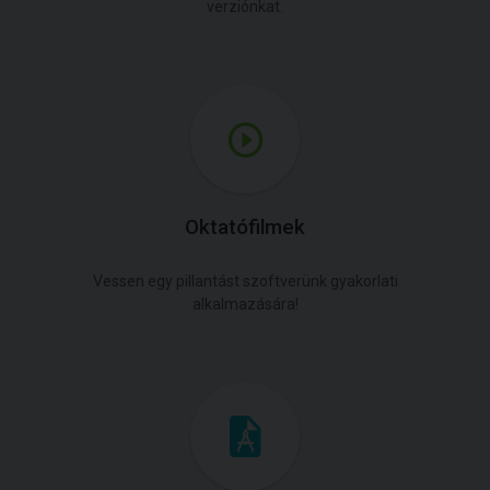
verziónkat.
Oktatófilmek
Vessen egy pillantást szoftverünk gyakorlati
alkalmazására!