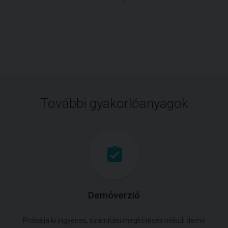
További gyakorlóanyagok
Demóverzió
Próbálja ki ingyenes, számítási megkötések nélküli demó