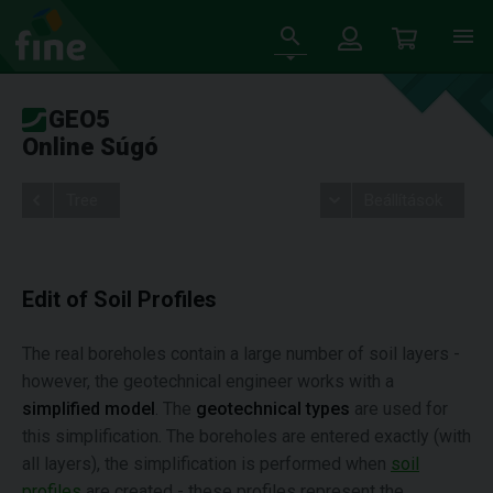
GEO5
Online Súgó
Tree
Beállítások
Edit of Soil Profiles
The real boreholes contain a large number of soil layers -
however, the geotechnical engineer works with a
simplified model
. The
geotechnical types
are used for
this simplification. The boreholes are entered exactly (with
all layers), the simplification is performed when
soil
profiles
are created - these profiles represent the