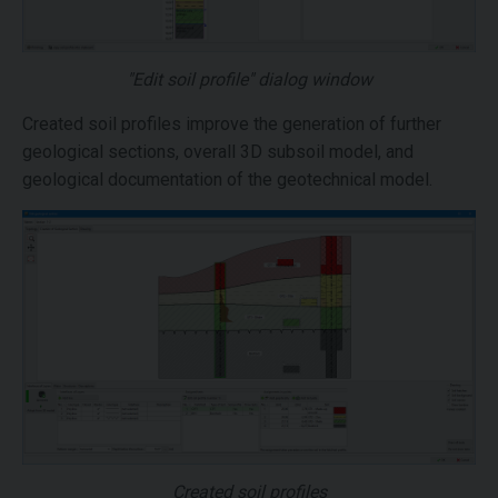
"Edit soil profile" dialog window
Created soil profiles improve the generation of further
geological sections, overall 3D subsoil model, and
geological documentation of the geotechnical model.
Created soil profiles