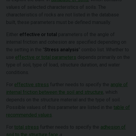
values of selected characteristics of soils. The
characteristics of rocks are not listed in the database
built, these parameters must be defined manually.
Either
effective or total
parameters of the angle of
internal friction and cohesion are specified depending on
the setting in the "
Stress analysis
" combo list. Whether to
use
effective or total parameters
depends primarily on the
type of soil, type of load, structure duration, and water
conditions.
For
effective stress
further needs to specify the
angle of
internal friction between the soil and structure
, which
depends on the structure material and the type of soil.
Possible values of this parameter are listed in the
table of
recommended values
.
For
total stress
further needs to specify the
adhesion of
soil to the structure face
a
.