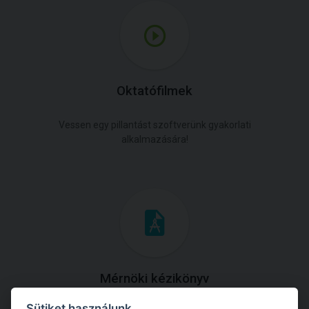
Oktatófilmek
Vessen egy pillantást szoftverünk gyakorlati
alkalmazására!
Mérnöki kézikönyv
Sütiket használunk