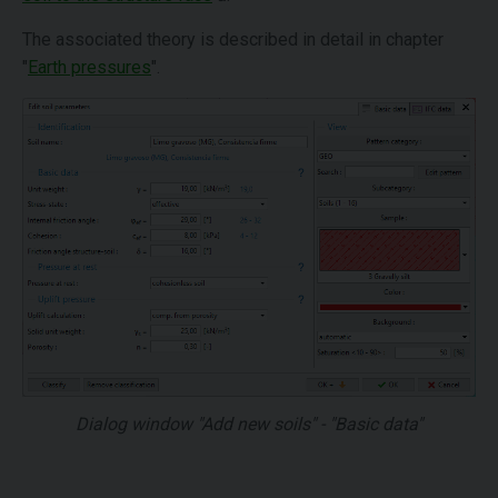
The associated theory is described in detail in chapter
"
Earth pressures
".
Dialog window "Add new soils" - "Basic data"