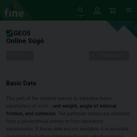
GEO5
Online Súgó
Tree
Beállítások
Basic Data
This part of the window serves to introduce basic
parameters of soils -
unit weight, angle of internal
friction, and cohesion
. The particular values are obtained
from a geotechnical survey or from laboratory
experiments. If these data are not available, it is possible
to exploit the built-in
database of soils
, which contains