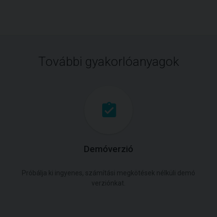
További gyakorlóanyagok
Demóverzió
Próbálja ki ingyenes, számítási megkötések nélküli demó
verziónkat.