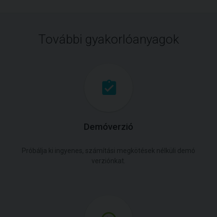
További gyakorlóanyagok
Demóverzió
Próbálja ki ingyenes, számítási megkötések nélküli demó
verziónkat.