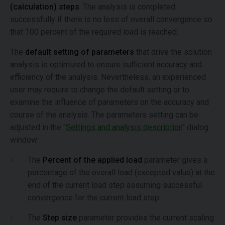
(calculation) steps
. The analysis is completed
successfully if there is no loss of overall convergence so
that 100 percent of the required load is reached.
The
default setting of parameters
that drive the solution
analysis is optimized to ensure sufficient accuracy and
efficiency of the analysis. Nevertheless, an experienced
user may require to change the default setting or to
examine the influence of parameters on the accuracy and
course of the analysis. The parameters setting can be
adjusted in the "
Settings and analysis description
" dialog
window:
The
Percent of the applied load
parameter gives a
percentage of the overall load (excepted value) at the
end of the current load step assuming successful
convergence for the current load step.
The
Step size
parameter provides the current scaling