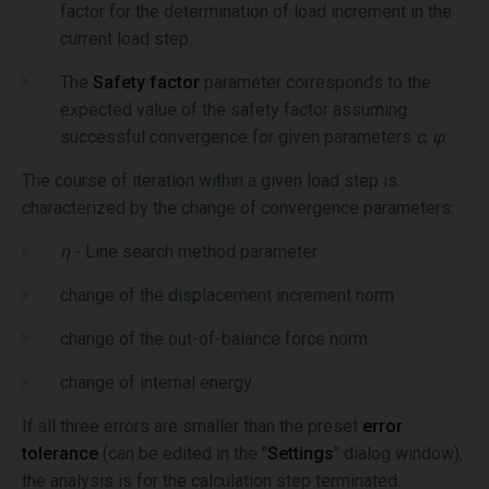
factor for the determination of load increment in the
current load step.
The
Safety factor
parameter corresponds to the
expected value of the safety factor assuming
successful convergence for given parameters
c
,
φ
.
The course of iteration within a given load step is
characterized by the change of convergence parameters:
η
- Line search method parameter
change of the displacement increment norm
change of the out-of-balance force norm
change of internal energy
If all three errors are smaller than the preset
error
tolerance
(can be edited in the "
Settings
" dialog window),
the analysis is for the calculation step terminated.