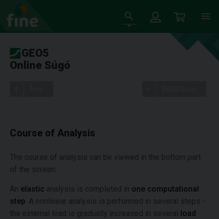
GEO5
Online Súgó
Tree
Beállítások
Course of Analysis
The course of analysis can be viewed in the bottom part
of the screen.
An
elastic
analysis is completed in
one computational
step
. A nonlinear analysis is performed in several steps -
the external load is gradually increased in several
load