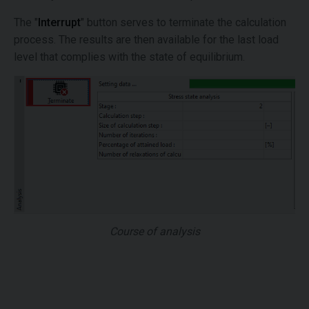
The "
Interrupt
" button serves to terminate the calculation
process. The results are then available for the last load
level that complies with the state of equilibrium.
Course of analysis