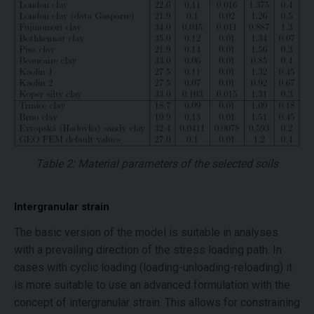
Table 2: Material parameters of the selected soils
Intergranular strain
The basic version of the model is suitable in analyses
with a prevailing direction of the stress loading path. In
cases with cyclic loading (loading-unloading-reloading) it
is more suitable to use an advanced formulation with the
concept of intergranular strain. This allows for constraining