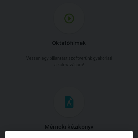
Oktatófilmek
Vessen egy pillantást szoftverünk gyakorlati
alkalmazására!
Mérnöki kézikönyv