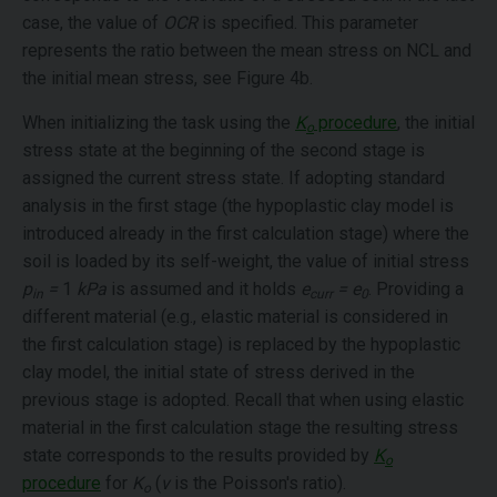
case, the value of
OCR
is specified. This parameter
represents the ratio between the mean stress on NCL and
the initial mean stress, see Figure 4b.
When initializing the task using the
K
procedure
, the initial
o
stress state at the beginning of the second stage is
assigned the current stress state. If adopting standard
analysis in the first stage (the hypoplastic clay model is
introduced already in the first calculation stage) where the
soil is loaded by its self-weight, the value of initial stress
p
=
1
kPa
is assumed and it holds
e
= e
. Providing a
in
curr
0
different material (e.g., elastic material is considered in
the first calculation stage) is replaced by the hypoplastic
clay model, the initial state of stress derived in the
previous stage is adopted. Recall that when using elastic
material in the first calculation stage the resulting stress
state corresponds to the results provided by
K
o
procedure
for
K
(
ν
is the Poisson's ratio).
o