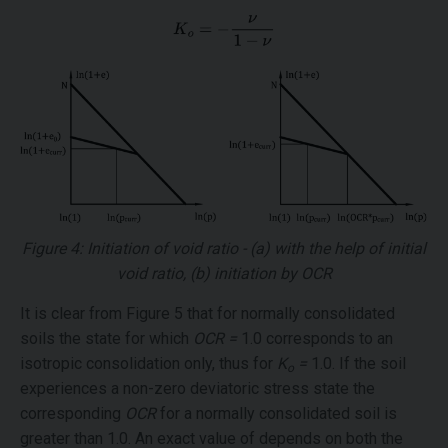
Figure 4: Initiation of void ratio - (a) with the help of initial
void ratio, (b) initiation by OCR
It is clear from Figure 5 that for normally consolidated
soils the state for which
OCR =
1.0 corresponds to an
isotropic consolidation only, thus for
K
=
1.0. If the soil
o
experiences a non-zero deviatoric stress state the
corresponding
OCR
for a normally consolidated soil is
greater than 1.0. An exact value of depends on both the