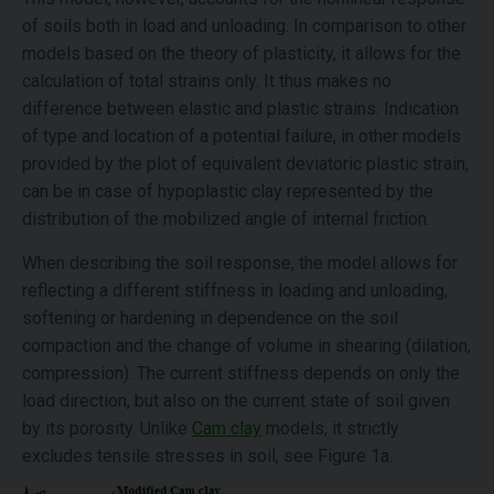
of soils both in load and unloading. In comparison to other
models based on the theory of plasticity, it allows for the
calculation of total strains only. It thus makes no
difference between elastic and plastic strains. Indication
of type and location of a potential failure, in other models
provided by the plot of equivalent deviatoric plastic strain,
can be in case of hypoplastic clay represented by the
distribution of the mobilized angle of internal friction.
When describing the soil response, the model allows for
reflecting a different stiffness in loading and unloading,
softening or hardening in dependence on the soil
compaction and the change of volume in shearing (dilation,
compression). The current stiffness depends on only the
load direction, but also on the current state of soil given
by its porosity. Unlike
Cam clay
models, it strictly
excludes tensile stresses in soil, see Figure 1a.