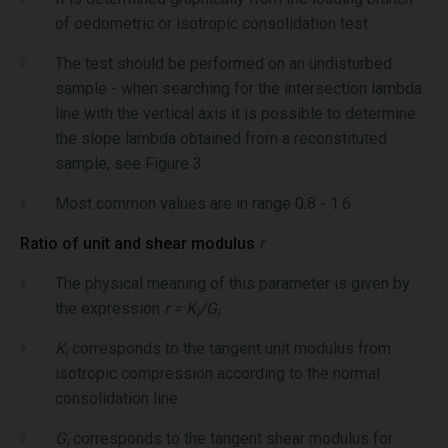
of oedometric or isotropic consolidation test
The test should be performed on an undisturbed
sample - when searching for the intersection lambda
line with the vertical axis it is possible to determine
the slope lambda obtained from a reconstituted
sample, see Figure 3
Most common values are in range 0.8 - 1.6
Ratio of unit and shear modulus
r
The physical meaning of this parameter is given by
the expression
r = K
/G
i
i
K
corresponds to the tangent unit modulus from
i
isotropic compression according to the normal
consolidation line
G
corresponds to the tangent shear modulus for
i