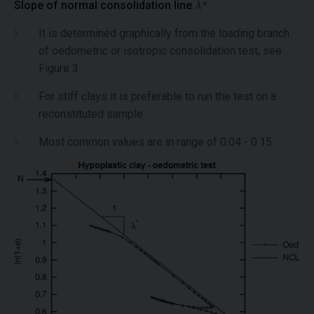
Slope of normal consolidation line
λ*
It is determined graphically from the loading branch
of oedometric or isotropic consolidation test, see
Figure 3
For stiff clays it is preferable to run the test on a
reconstituted sample
Most common values are in range of 0.04 - 0.15