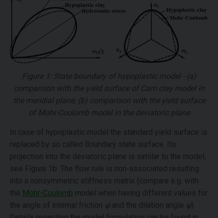
Figure 1: State boundary of hypoplastic model - (a)
comparison with the yield surface of Cam clay model in
the meridial plane, (b) comparison with the yield surface
of Mohr-Coulomb model in the deviatoric plane
In case of hypoplastic model the standard yield surface is
replaced by so called Boundary state surface. Its
projection into the deviatoric plane is similar to the model,
see Figure 1b. The flow rule is non-associated resulting
into a nonsymmetric stiffness matrix (compare e.g. with
the
Mohr-Coulomb
model when having different values for
the angle of internal friction
φ
and the dilation angle
ψ
).
Details regarding the model formulation can be found in