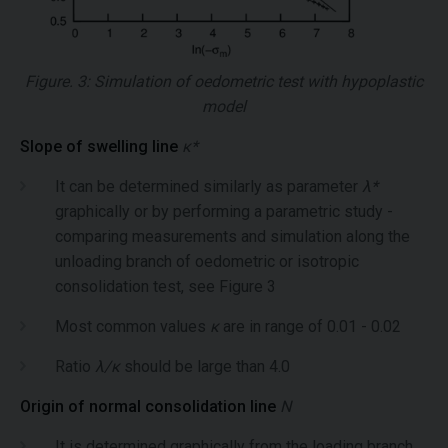
Figure. 3: Simulation of oedometric test with hypoplastic
model
Slope of swelling line
κ*
It can be determined similarly as parameter
λ*
graphically or by performing a parametric study -
comparing measurements and simulation along the
unloading branch of oedometric or isotropic
consolidation test, see Figure 3
Most common values
κ
are in range of 0.01 - 0.02
Ratio
λ/κ
should be large than 4.0
Origin of normal consolidation line
N
It is determined graphically from the loading branch