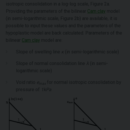
isotropic consolidation in a log-log scale, Figure 2a.
Providing the parameters of the bilinear
Cam clay
model
(in semi-logarithmic scale, Figure 2b) are available, it is
possible to input these values and the parameters of the
hypoplastic model are back calculated. Parameters of the
bilinear
Cam clay
model are:
Slope of swelling line
κ
(in semi-logarithmic scale)
Slope of normal consolidation line
λ
(in semi-
logarithmic scale)
Void ratio
e
for normal isotropic consolidation by
max
pressure of
1kPa