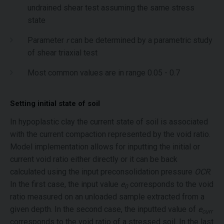
undrained shear test assuming the same stress
state
Parameter
r
can be determined by a parametric study
of shear triaxial test
Most common values are in range 0.05 - 0.7
Setting initial state of soil
In hypoplastic clay the current state of soil is associated
with the current compaction represented by the void ratio.
Model implementation allows for inputting the initial or
current void ratio either directly or it can be back
calculated using the input preconsolidation pressure
OCR
.
In the first case, the input value
e
corresponds to the void
0
ratio measured on an unloaded sample extracted from a
given depth. In the second case, the inputted value of
e
curr
corresponds to the void ratio of a stressed soil. In the last