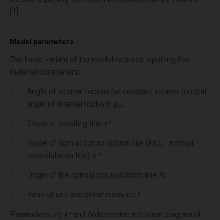
[1].
Model parameters
The basic variant of the model requires inputting five
material parameters:
Angle of internal friction for constant volume (critical
angle of internal friction)
φ
cv
Slope of swelling line
κ*
Slope of normal consolidation line (NCL - normal
consolidation line)
λ*
Origin of the normal consolidation line
N
Ratio of unit and shear modulus
r
Parameters
κ*
,
λ*
and
N
determine a bilinear diagram of