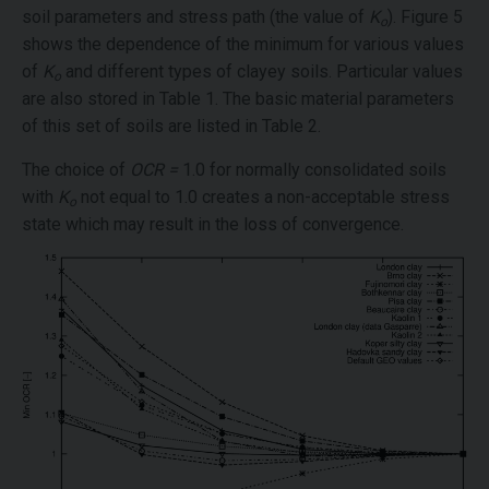
soil parameters and stress path (the value of
K
). Figure 5
o
shows the dependence of the minimum for various values
of
K
and different types of clayey soils. Particular values
o
are also stored in Table 1. The basic material parameters
of this set of soils are listed in Table 2.
The choice of
OCR =
1.0 for normally consolidated soils
with
K
not equal to 1.0 creates a non-acceptable stress
o
state which may result in the loss of convergence.