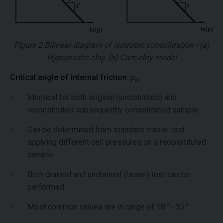
Figure 2:Bilinear diagram of isotropic consolidation - (a)
Hypoplastic clay, (b) Cam clay model
Critical angle of internal friction
φ
cv
Identical for both original (undisturbed) and
reconstituted subsequently consolidated sample
Can be determined from standard triaxial test
applying different cell pressures on a reconstituted
sample
Both drained and undrained (faster) test can be
performed
Most common values are in range of 18
°
- 35
°