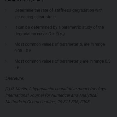
r
Determine the rate of stiffness degradation with
increasing shear strain
It can be determined by a parametric study of the
degradation curve
G = G
(
ε
)
s
Most common values of parameter
β
are in range
r
0.05 - 0.5
Most common values of parameter
χ
are in range 0.5
- 6
Literature:
[1] D. Mašín, A hypoplastic constitutive model for clays,
International Journal for Numerical and Analytical
Methods in Geomechanics., 29:311-336, 2005.