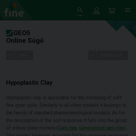
GEO5
Online Súgó
Tree
Beállítások
Hypoplastic Clay
Hypoplastic clay is applicable for the modeling of soft
fine grain soils. Similarly to all other models it belongs to
the family of standard phenomenological models. As for
the description of the soil response it falls into the group
of critical state models (
Cam clay
,
Generalized cam clay
).
This model, however, accounts for the nonlinear response