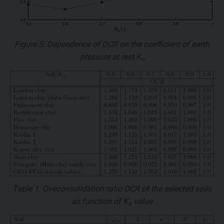
Figure 5: Dependence of
OCR
on the coefficient of earth
pressure at rest
K
o
Table 1: Oveconsolidation ratio
OCR
of the selected soils
as function of
K
value
o