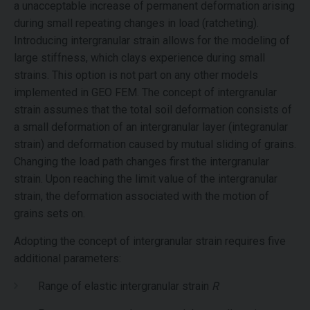
a unacceptable increase of permanent deformation arising
during small repeating changes in load (ratcheting).
Introducing intergranular strain allows for the modeling of
large stiffness, which clays experience during small
strains. This option is not part on any other models
implemented in GEO FEM. The concept of intergranular
strain assumes that the total soil deformation consists of
a small deformation of an intergranular layer (integranular
strain) and deformation caused by mutual sliding of grains.
Changing the load path changes first the intergranular
strain. Upon reaching the limit value of the intergranular
strain, the deformation associated with the motion of
grains sets on.
Adopting the concept of intergranular strain requires five
additional parameters:
Range of elastic intergranular strain
R