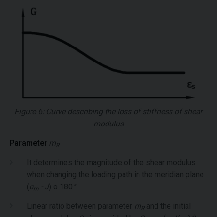
Figure 6: Curve describing the loss of stiffness of shear
modulus
Parameter
m
R
It determines the magnitude of the shear modulus
when changing the loading path in the meridian plane
(
σ
- J
) o 180
°
m
Linear ratio between parameter
m
and the initial
R