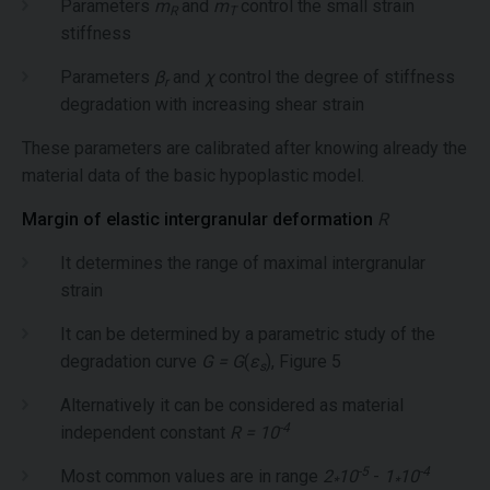
Parameters
m
and
m
control the small strain
R
T
stiffness
Parameters
β
and
χ
control the degree of stiffness
r
degradation with increasing shear strain
These parameters are calibrated after knowing already the
material data of the basic hypoplastic model.
Margin of elastic intergranular deformation
R
It determines the range of maximal intergranular
strain
It can be determined by a parametric study of the
degradation curve
G = G
(
ε
), Figure 5
s
Alternatively it can be considered as material
-4
independent constant
R = 10
-5
-4
Most common values are in range
2
10
-
1
10
*
*