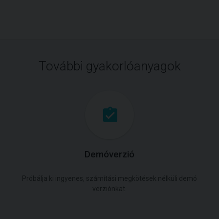
További gyakorlóanyagok
Demóverzió
Próbálja ki ingyenes, számítási megkötések nélküli demó
verziónkat.