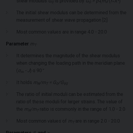
shear modulus
G
is provided by
G
= p
(
m
/(
r
λ*
)
0
0
*
r
*
The initial shear modulus can be determined from the
measurement of shear wave propagation [2]
Most common values are in range 4.0 - 20.0
Parameter
m
T
It determines the magnitude of the shear modulus
when changing the loading path in the meridian plane
(
σ
- J
) o 90
°
m
It holds
m
/m
= G
/G
R
T
0
90
The ratio of initial moduli can be estimated from the
ratio of these moduli for larger strains. The value of
the
m
/m
ratio is commonly in the range of 1.0 - 2.0
R
T
Most common values of
m
are in range 2.0 - 20.0
T
Parameters
β
and
χ