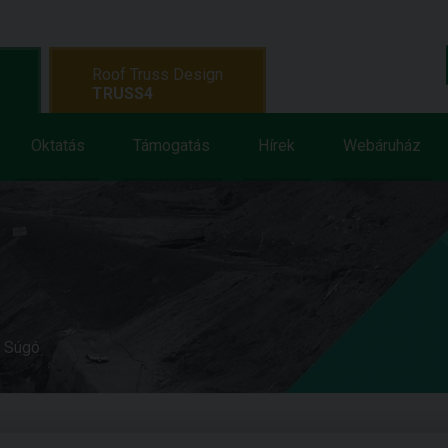
Roof Truss Design
TRUSS4
Oktatás
Támogatás
Hírek
Webáruház
e Súgó