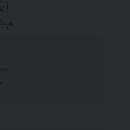
tion
on