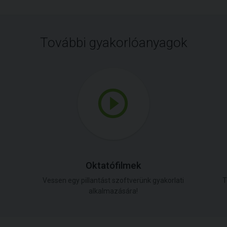
További gyakorlóanyagok
Oktatófilmek
Vessen egy pillantást szoftverünk gyakorlati
T
alkalmazására!