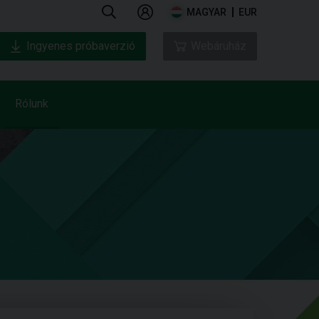
MAGYAR
EUR
Ingyenes próbaverzió
Webáruház
Rólunk