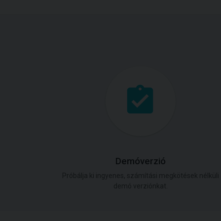
Demóverzió
Próbálja ki ingyenes, számítási megkötések nélküli
demó verziónkat.