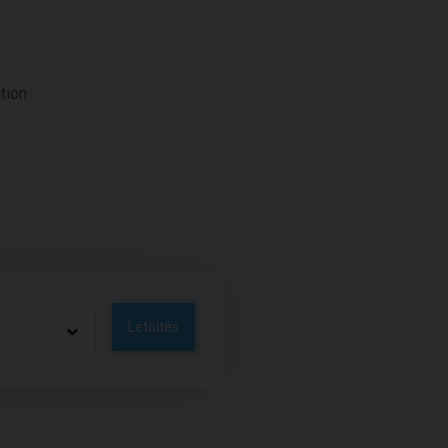
tion
Letöltés