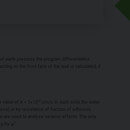
f earth pressure the program differentiates
ng on the front face of the wall is calculated, if
-3
he value of
k = 1x10
cm/s
. In such soils the water
hness) or by resistance of fraction of adhesive
 are used to analyze seismic effects. The only
*
e
ψ
by
ψ
: