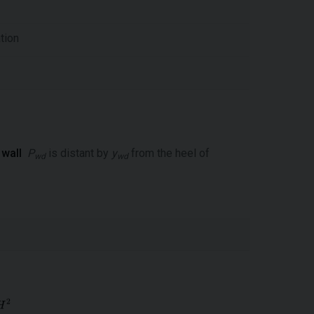
tion
 wall
P
is distant by
y
from the heel of
wd
wd