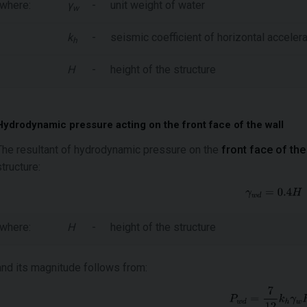
where:
γ
-
unit weight of water
w
k
-
seismic coefficient of horizontal accelera
h
H
-
height of the structure
Hydrodynamic pressure acting on the front face of the wall
The resultant of hydrodynamic pressure on the
front face of the
structure:
where:
H
-
height of the structure
and its magnitude follows from: