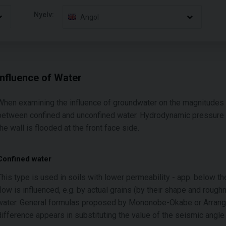
Nyelv:
Angol
Influence of Water
When examining the influence of groundwater on the magnitudes o
between confined and unconfined water. Hydrodynamic pressure acti
the wall is flooded at the front face side.
Confined water
This type is used in soils with lower permeability - app. below t
flow is influenced, e.g. by actual grains (by their shape and roug
water. General formulas proposed by Mononobe-Okabe or Arrango
difference appears in substituting the value of the seismic angl