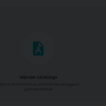
Mérnöki kézikönyv
öltse le útmutatónkat az összes elméleti anyaggal és
gyakorlati példával!