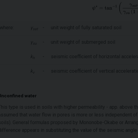
where:
γ
-
unit weight of fully saturated soil
sat
γ
-
unit weight of submerged soil
su
k
-
seismic coefficient of horizontal acceler
h
k
-
seismic coefficient of vertical accelerati
v
Unconfined water
This type is used in soils with higher permeability - app. above t
assumed that water flow in pores is more or less independent of so
soils). General formulas proposed by Mononobe-Okabe or Arrango
difference appears in substituting the value of the seismic angl