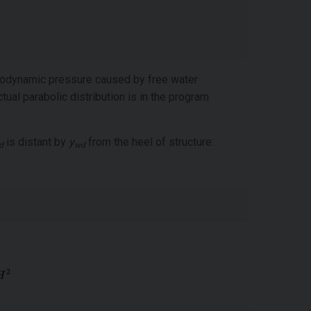
drodynamic pressure caused by free water
ual parabolic distribution is in the program
is distant by
y
from the heel of structure:
d
wd