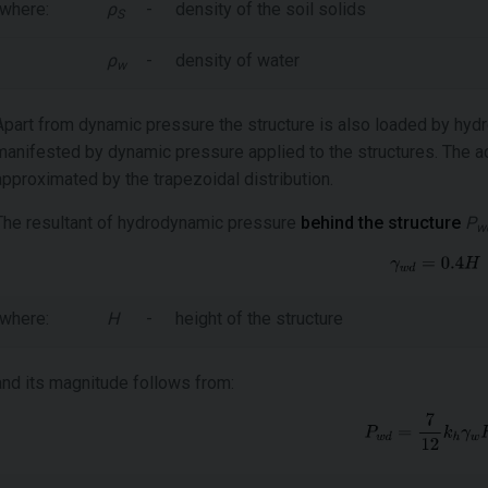
where:
ρ
-
density of the soil solids
S
ρ
-
density of water
w
Apart from dynamic pressure the structure is also loaded by hy
manifested by dynamic pressure applied to the structures. The act
approximated by the trapezoidal distribution.
The resultant of hydrodynamic pressure
behind the structure
P
w
where:
H
-
height of the structure
and its magnitude follows from: