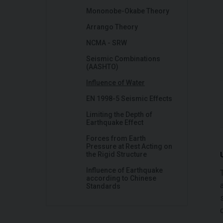
Mononobe-Okabe Theory
Arrango Theory
NCMA - SRW
Seismic Combinations
(AASHTO)
Influence of Water
EN 1998-5 Seismic Effects
Limiting the Depth of
Earthquake Effect
Forces from Earth
Pressure at Rest Acting on
the Rigid Structure
Influence of Earthquake
according to Chinese
Standards