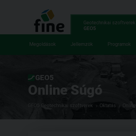
Geotechnikai szoftverek
GEO5
Megoldások
Jellemzök
Programok
GEO5
Online Súgó
GEO5 Geotechnikai szoftverek
Oktatás
Onlin