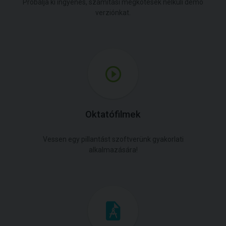
Próbálja ki ingyenes, számítási megkötések nélküli demó
verziónkat.
Oktatófilmek
Vessen egy pillantást szoftverünk gyakorlati
alkalmazására!