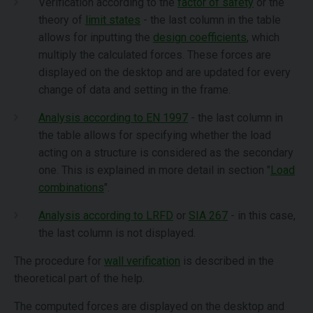
Verification according to the
factor of safety
or the
theory of
limit states
- the last column in the table
allows for inputting the
design coefficients
, which
multiply the calculated forces. These forces are
displayed on the desktop and are updated for every
change of data and setting in the frame.
Analysis according to EN 1997
- the last column in
the table allows for specifying whether the load
acting on a structure is considered as the secondary
one. This is explained in more detail in section "
Load
combinations
".
Analysis according to LRFD
or
SIA 267
- in this case,
the last column is not displayed.
The procedure for
wall verification
is described in the
theoretical part of the help.
The computed forces are displayed on the desktop and