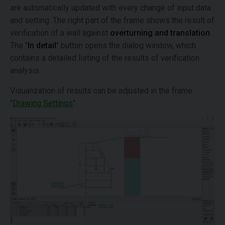
are automatically updated with every change of input data
and setting. The right part of the frame shows the result of
verification of a wall against
overturning and translation
.
The "
In detail
" button opens the dialog window, which
contains a detailed listing of the results of verification
analysis.
Visualization of results can be adjusted in the frame
"
Drawing Settings
".