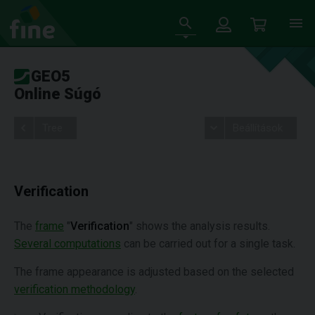
GEO5
Online Súgó
Tree
Beállítások
Verification
The
frame
"
Verification
" shows the analysis results.
Several computations
can be carried out for a single task.
The frame appearance is adjusted based on the selected
verification methodology
.