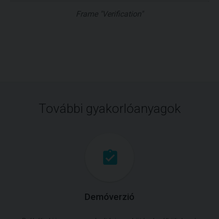
Frame "Verification"
További gyakorlóanyagok
Demóverzió