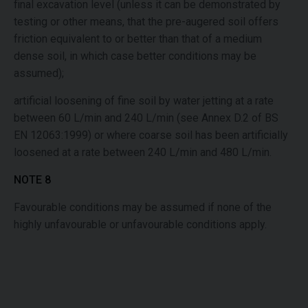
final excavation level (unless it can be demonstrated by
testing or other means, that the pre-augered soil offers
friction equivalent to or better than that of a medium
dense soil, in which case better conditions may be
assumed);
artificial loosening of fine soil by water jetting at a rate
between 60 L/min and 240 L/min (see Annex D.2 of BS
EN 12063:1999) or where coarse soil has been artificially
loosened at a rate between 240 L/min and 480 L/min.
NOTE 8
Favourable conditions may be assumed if none of the
highly unfavourable or unfavourable conditions apply.