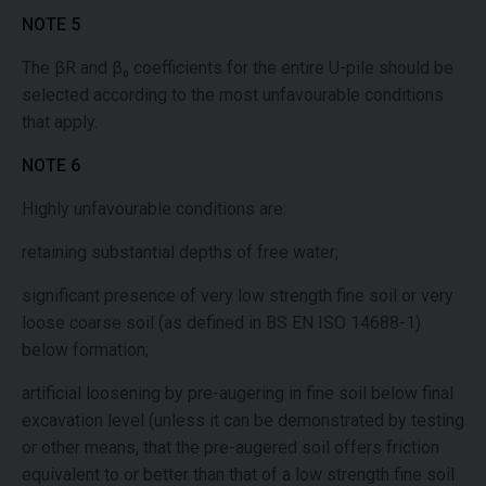
NOTE 5
The βR and β₀ coefficients for the entire U-pile should be
selected according to the most unfavourable conditions
that apply.
NOTE 6
Highly unfavourable conditions are:
retaining substantial depths of free water;
significant presence of very low strength fine soil or very
loose coarse soil (as defined in BS EN ISO 14688-1)
below formation;
artificial loosening by pre-augering in fine soil below final
excavation level (unless it can be demonstrated by testing
or other means, that the pre-augered soil offers friction
equivalent to or better than that of a low strength fine soil