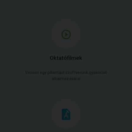
Oktatófilmek
Vessen egy pillantást szoftverünk gyakorlati
alkalmazására!