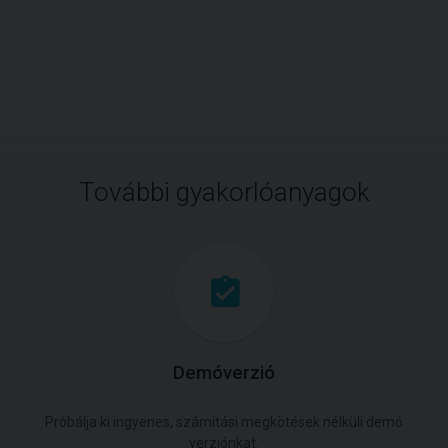
További gyakorlóanyagok
Demóverzió
Próbálja ki ingyenes, számítási megkötések nélküli demó
verziónkat.