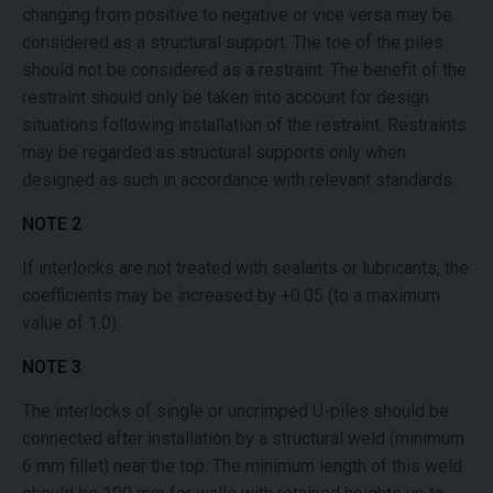
changing from positive to negative or vice versa may be
considered as a structural support. The toe of the piles
should not be considered as a restraint. The benefit of the
restraint should only be taken into account for design
situations following installation of the restraint. Restraints
may be regarded as structural supports only when
designed as such in accordance with relevant standards.
NOTE 2
If interlocks are not treated with sealants or lubricants, the
coefficients may be increased by +0.05 (to a maximum
value of 1.0).
NOTE 3
The interlocks of single or uncrimped U-piles should be
connected after installation by a structural weld (minimum
6 mm fillet) near the top. The minimum length of this weld