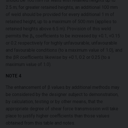
should be 100 mm for walls with retained heights up to
2.5 m; for greater retained heights, an additional 100 mm
of weld should be provided for every additional 1 m of
retained height, up to a maximum of 500 mm (applies to
retained heights above 6.5 m). Provision of this weld
permits the β₀ coefficients to be increased by +0.1, +0.15
or 0.2 respectively for highly unfavourable, unfavourable
and favourable conditions (to a maximum value of 1.0), and
the βR coefficients likewise by +0.1, 0.2 or 0.25 (to a
maximum value of 1.0).
NOTE 4
The enhancement of β values by additional methods may
be considered by the designer subject to demonstration,
by calculation, testing or by other means, that the
appropriate degree of shear force transmission will take
place to justify higher coefficients than those values
obtained from this table and notes.