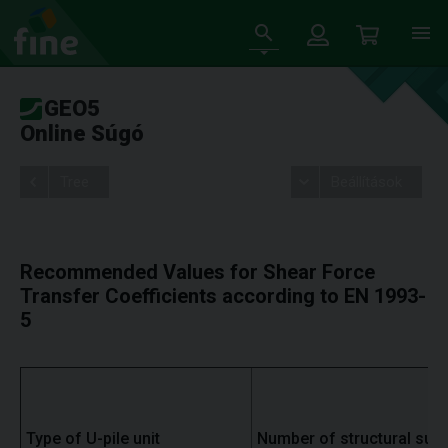
GEO5
Online Súgó
Tree
Beállítások
Recommended Values for Shear Force
Transfer Coefficients according to EN 1993-
5
Type of U-pile unit
Number of structural supp