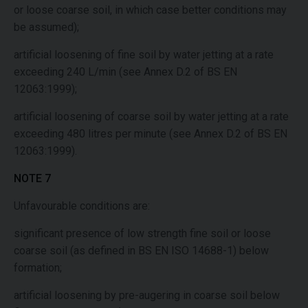
or loose coarse soil, in which case better conditions may
be assumed);
artificial loosening of fine soil by water jetting at a rate
exceeding 240 L/min (see Annex D.2 of BS EN
12063:1999);
artificial loosening of coarse soil by water jetting at a rate
exceeding 480 litres per minute (see Annex D.2 of BS EN
12063:1999).
NOTE 7
Unfavourable conditions are:
significant presence of low strength fine soil or loose
coarse soil (as defined in BS EN ISO 14688-1) below
formation;
artificial loosening by pre-augering in coarse soil below