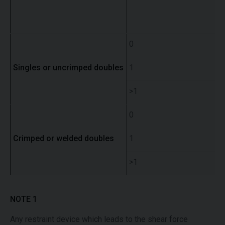
0
Singles or uncrimped doubles
1
>1
0
Crimped or welded doubles
1
>1
NOTE 1
Any restraint device which leads to the shear force