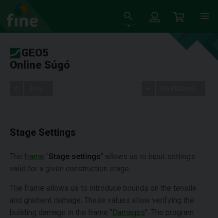
GEO5
Online Súgó
Tree
Beállítások
Stage Settings
The
frame
"
Stage settings
" allows us to input settings
valid for a given construction stage.
The frame allows us to introduce bounds on the tensile
and gradient damage. These values allow verifying the
building damage in the frame "
Damages
". The program