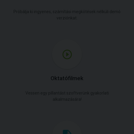
Próbálja ki ingyenes, számítási megkötések nélküli demó
verziónkat.
Oktatófilmek
Vessen egy pillantást szoftverünk gyakorlati
alkalmazására!