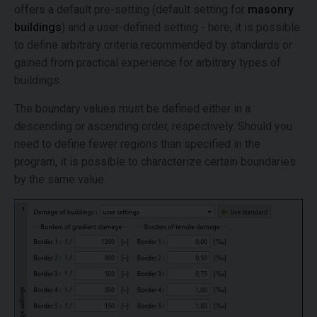
offers a default pre-setting (default setting for
masonry
buildings
) and a user-defined setting - here, it is possible
to define arbitrary criteria recommended by standards or
gained from practical experience for arbitrary types of
buildings.
The boundary values must be defined either in a
descending or ascending order, respectively. Should you
need to define fewer regions than specified in the
program, it is possible to characterize certain boundaries
by the same value.