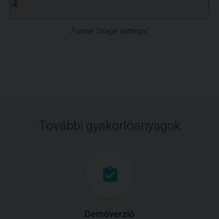
Frame "Stage settings"
További gyakorlóanyagok
Demóverzió