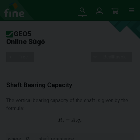
GEO5
Online Súgó
Tree
Beállítások
Shaft Bearing Capacity
The vertical bearing capacity of the shaft is given by the
formula:
where:
R
-
shaft resistance