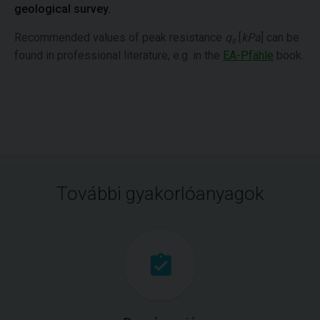
geological survey.
Recommended values of peak resistance
q
[
kPa
] can be
s
found in professional literature, e.g. in the
EA-Pfähle
book.
További gyakorlóanyagok