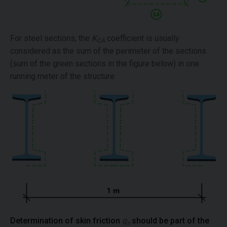
For steel sections, the
K
coefficient is usually
CA
considered as the sum of the perimeter of the sections
(sum of the green sections in the figure below) in one
running meter of the structure.
Determination of skin friction
q
should be part of the
s