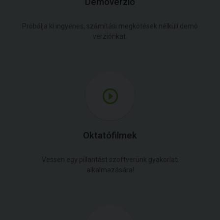
Demóverzió
Próbálja ki ingyenes, számítási megkötések nélküli demó
verziónkat.
Oktatófilmek
Vessen egy pillantást szoftverünk gyakorlati
alkalmazására!