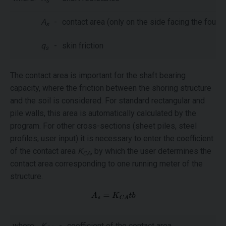
s
A
-
contact area (only on the side facing the founda
s
q
-
skin friction
s
The contact area is important for the shaft bearing
capacity, where the friction between the shoring structure
and the soil is considered. For standard rectangular and
pile walls, this area is automatically calculated by the
program. For other cross-sections (sheet piles, steel
profiles, user input) it is necessary to enter the coefficient
of the contact area
K
, by which the user determines the
CA
contact area corresponding to one running meter of the
structure.
where:
K
-
coefficient of the contact area