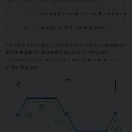
CA
t
-
depth of the structure below the bottom of th
b
-
structure width (1 running meter)
For sheet piles, the
K
coefficient is normally considered
CA
as the length of the sheet piles (sum of the green
sections L1-L5 in the figure below) in one running meter
of the structure.