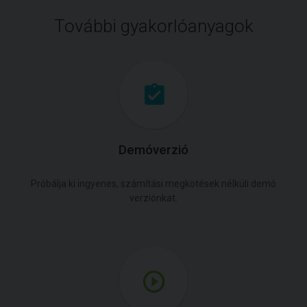
További gyakorlóanyagok
Demóverzió
Próbálja ki ingyenes, számítási megkötések nélküli demó
verziónkat.