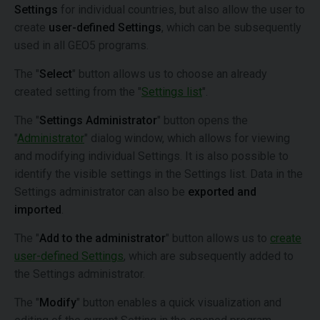
Settings
for individual countries, but also allow the user to
create
user-defined Settings
, which can be subsequently
used in all GEO5 programs.
The "
Select
" button allows us to choose an already
created setting from the "
Settings list
".
The "
Settings Administrator
" button opens the
"
Administrator
" dialog window, which allows for viewing
and modifying individual Settings. It is also possible to
identify the visible settings in the Settings list. Data in the
Settings administrator can also be
exported and
imported
.
The "
Add to the administrator
" button allows us to
create
user-defined Settings
, which are subsequently added to
the Settings administrator.
The "
Modify
" button enables a quick visualization and