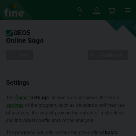
GEO5
Online Súgó
Tree
Beállítások
Settings
The
frame
"
Settings
" allows us to introduce the basic
settings
of the program, such as standards and theories
of analysis, the way of proving the safety of a structure,
and individual coefficients of the analysis.
The programs not only contain the pre-defined
basic