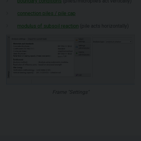
boundary conditions
(piles/micropiles act vertically)
connection piles / pile cap
modulus of subsoil reaction
(pile acts horizontally)
Frame "Settings"