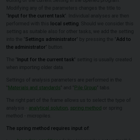
editing of the current Setting in the opened program.
Modifying any of the parameters changes the title to
"
Input for the current task
". Individual analyses are then
performed with this
local setting
. Should we consider this
setting as suitable also for other tasks, we add the setting
into the "
Settings administrator
" by pressing the "
Add to
the administrator
" button.
The "
Input for the current task
" setting is usually created
when importing older data.
Settings of analysis parameters are performed in the
"
Materials and standards
" and "
Pile Group
" tabs.
The right part of the frame allows us to select the type of
analysis -
analytical solution
,
spring method
or spring
method - micropiles.
The spring method requires input of
: