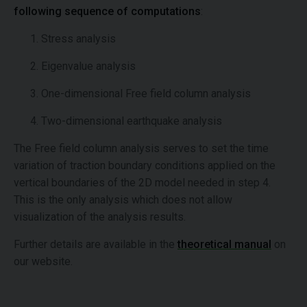
following sequence of computations
:
Stress analysis
Eigenvalue analysis
One-dimensional Free field column analysis
Two-dimensional earthquake analysis
The Free field column analysis serves to set the time
variation of traction boundary conditions applied on the
vertical boundaries of the 2D model needed in step 4.
This is the only analysis which does not allow
visualization of the analysis results.
Further details are available in the
theoretical manual
on
our website.