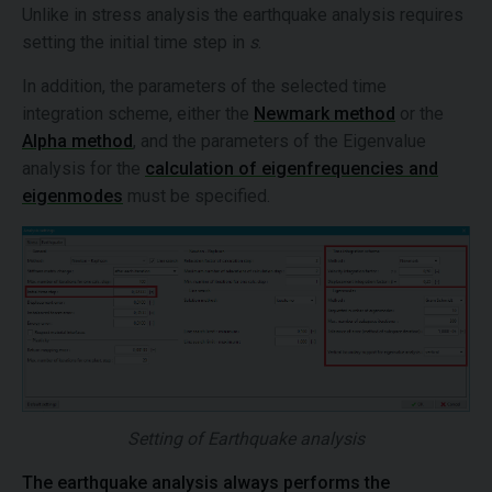
Unlike in stress analysis the earthquake analysis requires
setting the initial time step in
s
.
In addition, the parameters of the selected time
integration scheme, either the
Newmark method
or the
Alpha method
, and the parameters of the Eigenvalue
analysis for the
calculation of eigenfrequencies and
eigenmodes
must be specified.
Setting of Earthquake analysis
The earthquake analysis always performs the