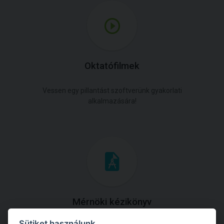
Oktatófilmek
Vessen egy pillantást szoftverünk gyakorlati
alkalmazására!
Mérnöki kézikönyv
Sütiket használunk