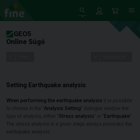
GEO5
Online Súgó
Tree
Beállítások
Setting Earthquake analysis
When performing the earthquake analysis
it is possible
to choose in the "
Analysis Setting
" dialogue window the
type of analysis, either "
Stress analysis
" or "
Earthquake
".
The stress analysis in a given stage always precedes the
earthquake analysis.