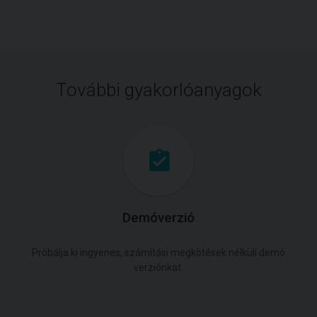
További gyakorlóanyagok
Demóverzió
Próbálja ki ingyenes, számítási megkötések nélküli demó
verziónkat.