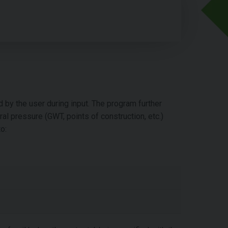
d by the user during input. The program further
eral pressure (GWT, points of construction, etc.)
o: