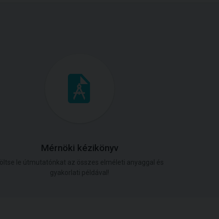
Mérnöki kézikönyv
öltse le útmutatónkat az összes elméleti anyaggal és
gyakorlati példával!