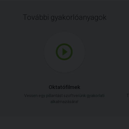
További gyakorlóanyagok
Oktatófilmek
Vessen egy pillantást szoftverünk gyakorlati
T
alkalmazására!