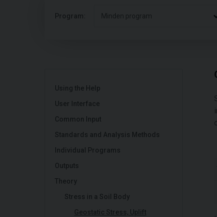
Program:
Minden program
Using the Help
User Interface
Common Input
Standards and Analysis Methods
Individual Programs
Outputs
Theory
Stress in a Soil Body
Geostatic Stress, Uplift