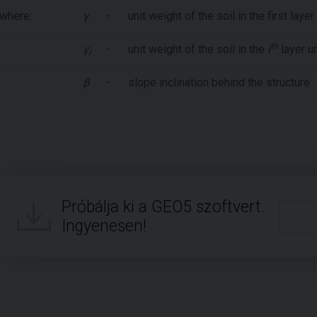
where:
γ
-
unit weight of the soil in the first lay
th
γ
-
unit weight of the soil in the
i
layer u
i
β
-
slope inclination behind the structure
Próbálja ki a GEO5 szoftvert.
Ingyenesen!