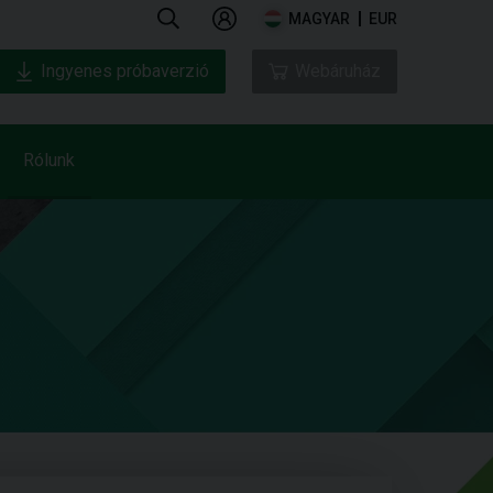
MAGYAR
EUR
Ingyenes próbaverzió
Webáruház
Rólunk