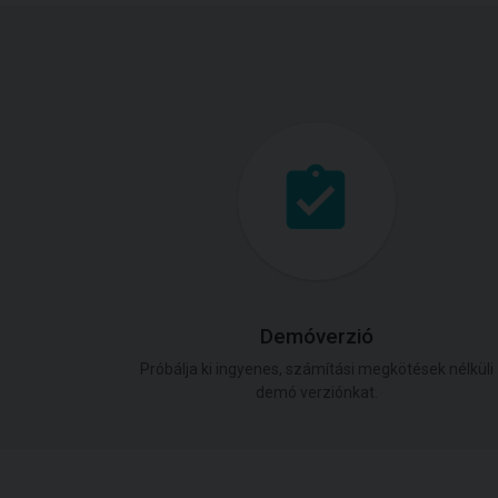
Demóverzió
Próbálja ki ingyenes, számítási megkötések nélküli
demó verziónkat.