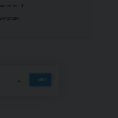
er underground
nderground
Letöltés