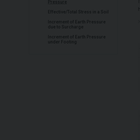
Pressure
Effective/Total Stress in a Soil
Increment of Earth Pressure
due to Surcharge
Increment of Earth Pressure
under Footing