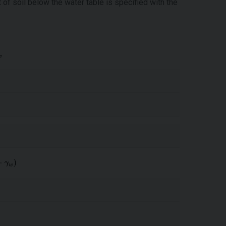
t of soil below the water table is specified with the