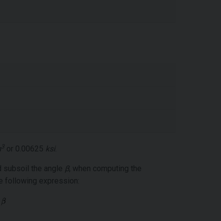
3
m
or 0.00625
ksi
.
d subsoil the angle
β
, when computing the
e following expression: