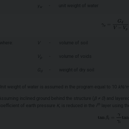
γ
-
unit weight of water
w
where:
V
-
volume of soil
V
-
volume of voids
p
G
-
weight of dry soil
d
Unit weight of water is assumed in the program equal to 10
kN/
Assuming inclined ground behind the structure (
β ≠ 0
) and layere
th
coefficient of earth pressure
K
, is reduced in the
i
layer using th