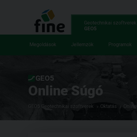
Geotechnikai szoftverek
GEO5
Megoldások
Jellemzök
Programok
GEO5
Online Súgó
GEO5 Geotechnikai szoftverek
Oktatás
Onlin