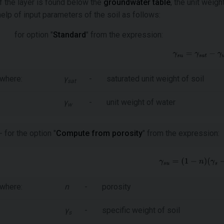
If the layer is found below the
groundwater table
, the unit weigh
help of input parameters of the soil as follows:
for option "
Standard
" from the expression:
where:
γ
-
saturated unit weight of soil
sat
γ
-
unit weight of water
w
- for the option "
Compute from porosity
" from the expression:
where:
n
-
porosity
γ
-
specific weight of soil
s