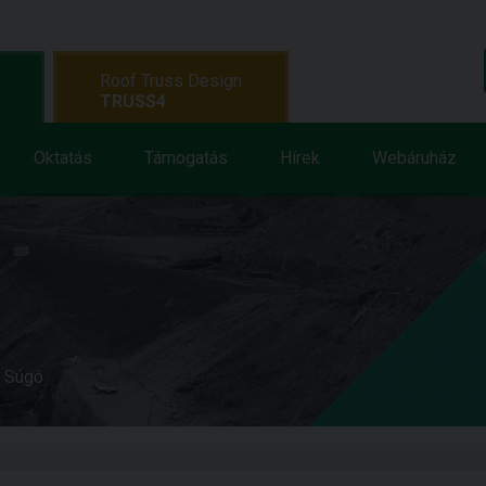
Roof Truss Design
TRUSS4
Oktatás
Támogatás
Hírek
Webáruház
e Súgó