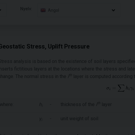
Nyelv:
Angol
Geostatic Stress, Uplift Pressure
Stress analysis is based on the existence of soil layers specifie
inserts fictitious layers at the locations where the stress and lat
th
change. The normal stress in the
i
layer is computed according t
th
where:
h
-
thickness of the
i
layer
i
γ
-
unit weight of soil
i