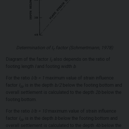
Determination of
I
factor (Schmertmann, 1978)
z
Diagram of the factor
I
also depends on the ratio of
z
footing length
l
and footing width
b
.
For the ratio
l/b = 1
maximum value of strain influence
factor
I
is in the depth
b/2
below the footing bottom and
zp
overall settlement is calculated to the depth
2b
below the
footing bottom.
For the ratio
l/b = 10
maximum value of strain influence
factor
I
is in the depth
b
below the footing bottom and
zp
overall settlement is calculated to the depth
4b
below the