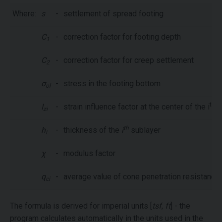
Where:
s
-
settlement of spread footing
C
-
correction factor for footing depth
1
C
-
correction factor for creep settlement
2
σ
-
stress in the footing bottom
ol
th
I
-
strain influence factor at the center of the i
s
zi
th
h
-
thickness of the
i
sublayer
i
χ
-
modulus factor
q
-
average value of cone penetration resistance i
ci
The formula is derived for imperial units [
tsf
,
ft
] - the
program calculates automatically in the units used in the