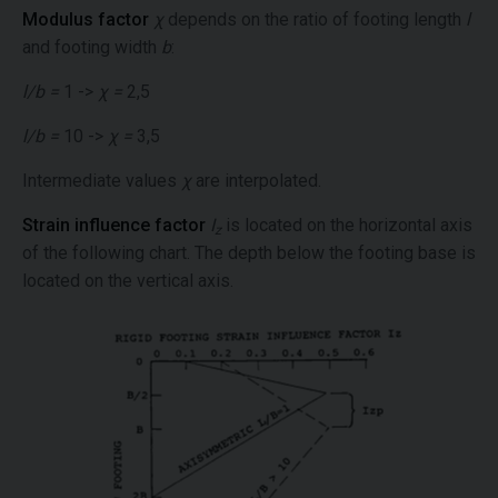
Modulus factor
χ
depends on the ratio of footing length
l
and footing width
b
:
l/b =
1 ->
χ =
2,5
l/b =
10 ->
χ =
3,5
Intermediate values
χ
are interpolated.
Strain influence factor
I
is located on the horizontal axis
z
of the following chart. The depth below the footing base is
located on the vertical axis.