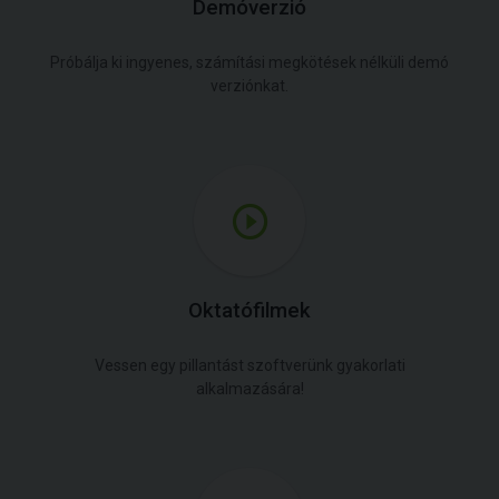
Demóverzió
Próbálja ki ingyenes, számítási megkötések nélküli demó
verziónkat.
Oktatófilmek
Vessen egy pillantást szoftverünk gyakorlati
alkalmazására!