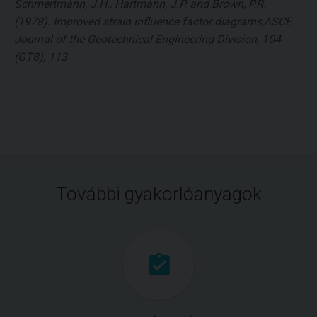
Schmertmann, J.H., Hartmann, J.P. and Brown, P.R.
(1978). Improved strain influence factor diagrams,ASCE
Journal of the Geotechnical Engineering Division, 104
(GT8), 113
További gyakorlóanyagok