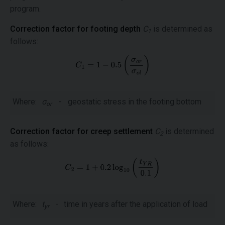
program.
Correction factor for footing depth
C
is determined as
1
follows:
Where:
σ
-
geostatic stress in the footing bottom
or
Correction factor for creep settlement
C
is determined
2
as follows:
Where:
t
-
time in years after the application of load
yr