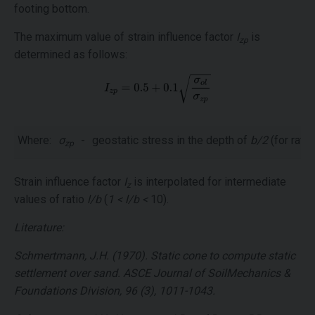
footing bottom.
The maximum value of strain influence factor
I
is
zp
determined as follows:
Where:
σ
-
geostatic stress in the depth of
b/2
(for rati
zp
Strain influence factor
I
is interpolated for intermediate
z
values of ratio
l/b
(
1 < l/b <
10).
Literature:
Schmertmann, J.H. (1970). Static cone to compute static
settlement over sand. ASCE Journal of SoilMechanics &
Foundations Division, 96 (3), 1011-1043.