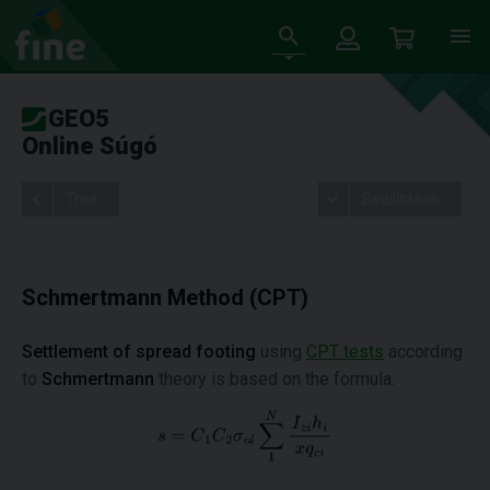
GEO5
Online Súgó
Tree
Beállítások
Schmertmann Method (CPT)
Settlement of spread footing
using
CPT tests
according
to
Schmertmann
theory is based on the formula: