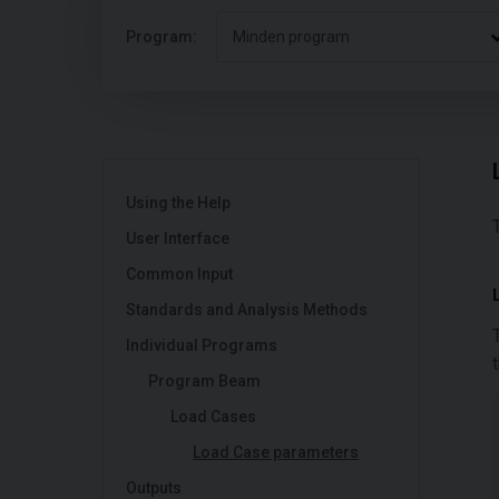
Program:
Minden program
Using the Help
User Interface
Common Input
Standards and Analysis Methods
Individual Programs
Program Beam
Load Cases
Load Case parameters
Outputs