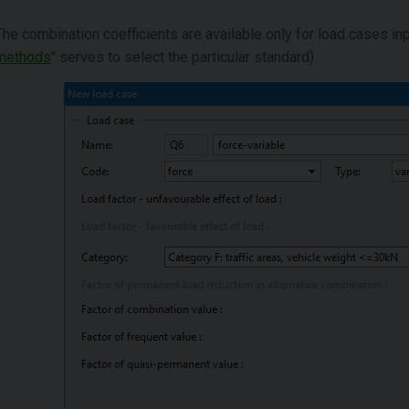
The combination coefficients are available only for load cases in
methods
" serves to select the particular standard).