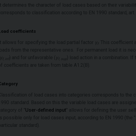
It determines the character of load cases based on their variabilit
corresponds to classification according to EN 1990 standard, art. 
Load coefficients
It allows for specifying the load partial factor
γ
. This coefficient
f
loads from the representative ones. For permanent load it is nece
γ
) and for unfavorable (
γ
) load action in a combination. I
f, inf
f, sup
of coefficients are taken from table A1.2(B).
Category
Classification of load cases into categories corresponds to the c
1990 standard. Based on this the variable load cases are assign
category of "
User-defined input
" allows for defining the user se
is possible only for load cases input, according to EN 1990 (the "
particular standard).