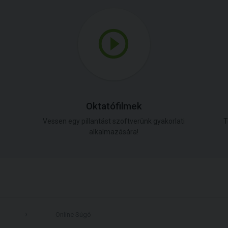
Oktatófilmek
Vessen egy pillantást szoftverünk gyakorlati
T
alkalmazására!
Online Súgó