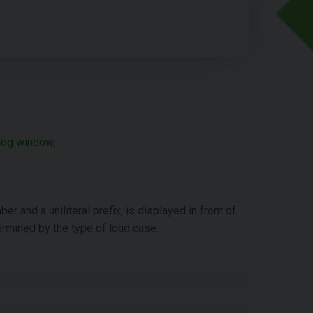
log window
:
 and a uniliteral prefix, is displayed in front of
termined by the type of load case: