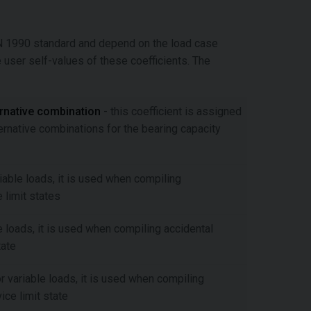
EN 1990 standard and depend on the load case
e user self-values of these coefficients. The
ernative combination
- this coefficient is assigned
ernative combinations for the bearing capacity
riable loads, it is used when compiling
 limit states
le loads, it is used when compiling accidental
tate
or variable loads, it is used when compiling
ce limit state