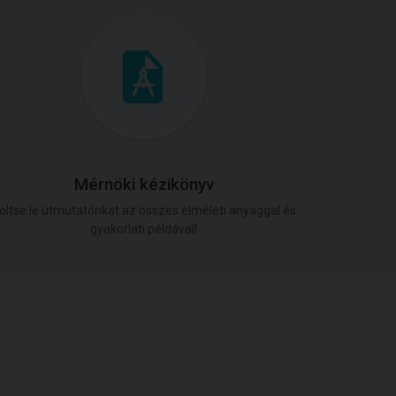
Mérnöki kézikönyv
öltse le útmutatónkat az összes elméleti anyaggal és
gyakorlati példával!