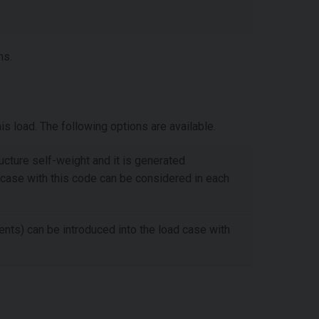
ns.
s load. The following options are available.
ructure self-weight and it is generated
 case with this code can be considered in each
ents) can be introduced into the load case with