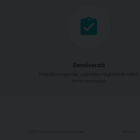
Demóverzió
Próbálja ki ingyenes, számítási megkötések nélküli
demó verziónkat.
GEO5 Geotechnikai szoftverek
Oktatás