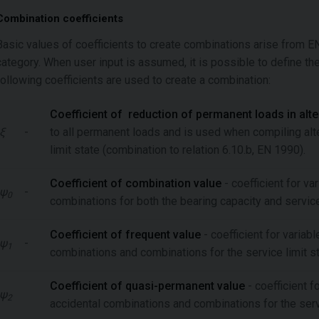
Combination coefficients
Basic values of coefficients to create combinations arise from 
category. When user input is assumed, it is possible to define th
following coefficients are used to create a combination:
Coefficient of reduction of permanent loads in alt
ξ
-
to all permanent loads and is used when compiling alt
limit state (combination to relation 6.10.b, EN 1990).
Coefficient of combination value
- coefficient for va
ψ
-
0
combinations for both the bearing capacity and service
Coefficient of frequent value
- coefficient for variab
ψ
-
1
combinations and combinations for the service limit s
Coefficient of quasi-permanent value
-
coefficient f
ψ
2
accidental combinations and combinations for the servi