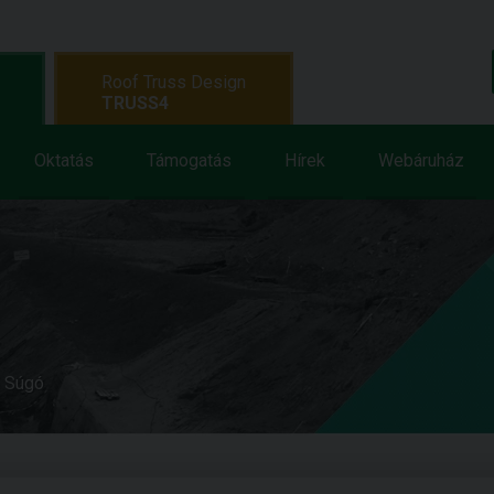
Roof Truss Design
TRUSS4
Oktatás
Támogatás
Hírek
Webáruház
e Súgó