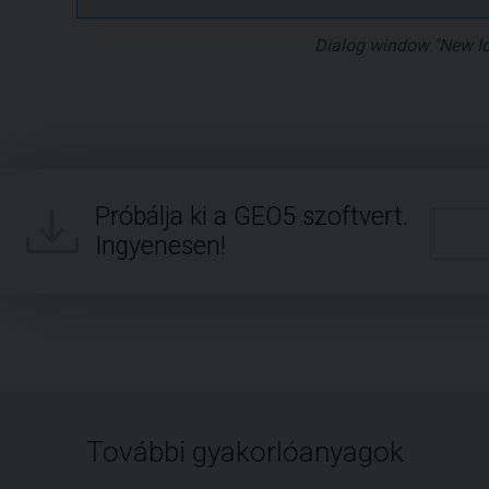
Dialog window "New l
Próbálja ki a GEO5 szoftvert.
Ingyenesen!
További gyakorlóanyagok