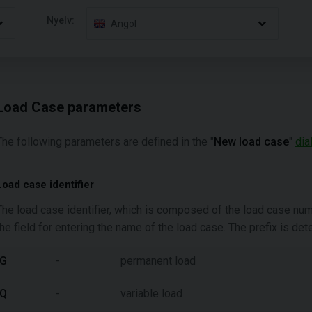
Nyelv:
Angol
Load Case parameters
The following parameters are defined in the "
New load case
"
dia
Load case identifier
The load case identifier, which is composed of the load case number
the field for entering the name of the load case. The prefix is de
G
-
permanent load
Q
-
variable load