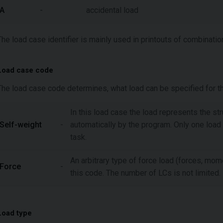
A
-
accidental load
The load case identifier is mainly used in printouts of combinatio
Load case code
The load case code determines, what load can be specified for thi
In this load case the load represents the st
Self-weight
-
automatically by the program. Only one load
task.
An arbitrary type of force load (forces, mom
Force
-
this code. The number of LCs is not limited.
Load type