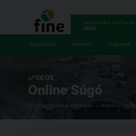
Geotechnikai szoftverek
GEO5
Megoldások
Jellemzök
Programok
GEO5
Online Súgó
GEO5 Geotechnikai szoftverek
Oktatás
Onlin