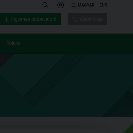
MAGYAR
EUR
Ingyenes próbaverzió
Webáruház
Rólunk