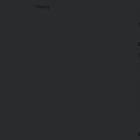
Theory