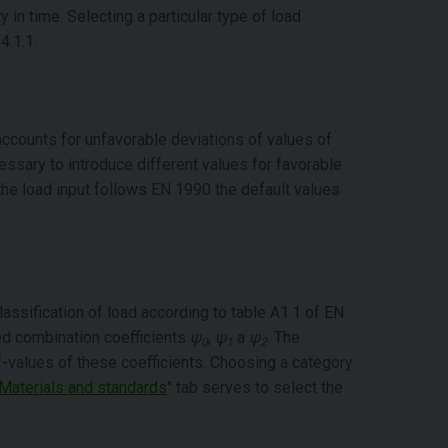
y in time. Selecting a particular type of load
4.1.1.
 accounts for unfavorable deviations of values of
ssary to introduce different values for favorable
f the load input follows EN 1990 the default values
lassification of load according to table A1.1 of EN
ed combination coefficients
ψ
,
ψ
a
ψ
. The
0
1
2
lf-values of these coefficients. Choosing a category
Materials and standards
" tab serves to select the