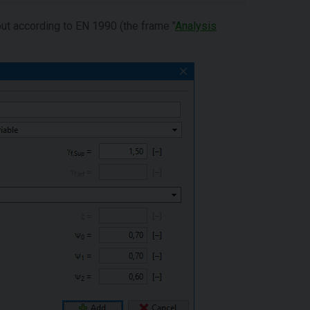
put according to EN 1990 (the frame "
Analysis