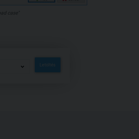
oad case"
Letöltés