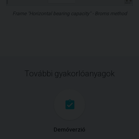
Frame "Horizontal bearing capacity" - Broms method
További gyakorlóanyagok
Demóverzió