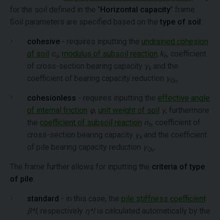
for the soil defined in the "
Horizontal capacity
" frame.
Soil parameters are specified based on the
type of soil
:
cohesive
- requires inputting the
undrained cohesion
of soil
c
,
modulus of subsoil reaction
k
, coefficient
u
h
of cross-section bearing capacity
γ
and the
k
coefficient of bearing capacity reduction
γ
.
Qu
cohesionless
- requires inputting the
effective angle
of internal friction
φ
,
unit weight of soil
γ
, furthermore
the
coefficient of subsoil reaction
n
, coefficient of
h
cross-section bearing capacity
γ
and the coefficient
k
of pile bearing capacity reduction
γ
.
Qu
The frame further allows for inputting the
criteria of type
of pile
:
standard
- in this case, the
pile stiffness coefficient
β*l
, respectively
η*l
is calculated automatically by the