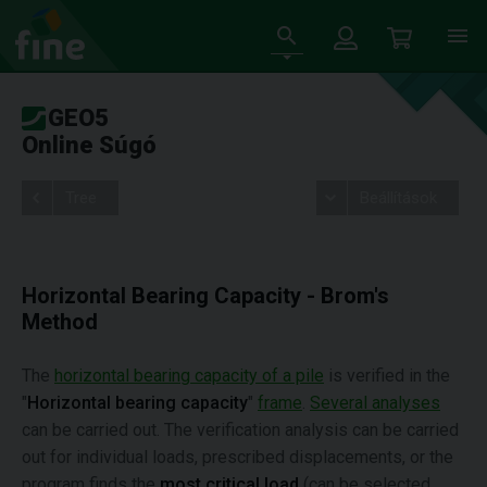
GEO5
Online Súgó
Tree
Beállítások
Horizontal Bearing Capacity - Brom's
Method
The
horizontal bearing capacity of a pile
is verified in the
"
Horizontal bearing capacity
"
frame
.
Several analyses
can be carried out. The verification analysis can be carried
out for individual loads, prescribed displacements, or the
program finds the
most critical load
(can be selected