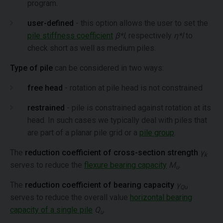
program.
user-defined
- this option allows the user to set the
pile stiffness coefficient
β*l
, respectively
η*l
to
check short as well as medium piles.
Type of pile
can be considered in two ways:
free head
- rotation at pile head is not constrained
restrained
- pile is constrained against rotation at its
head. In such cases we typically deal with piles that
are part of a planar pile grid or a
pile group
.
The
reduction coefficient of cross-section strength
γ
k
serves to reduce the
flexure bearing capacity
M
.
u
The
reduction coefficient of bearing capacity
γ
Qu
serves to reduce the overall value
horizontal bearing
capacity of a single pile
Q
.
u