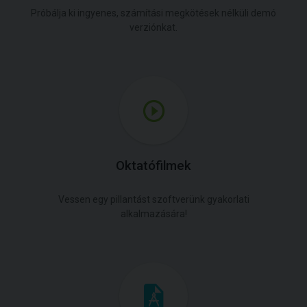
Próbálja ki ingyenes, számítási megkötések nélküli demó
verziónkat.
Oktatófilmek
Vessen egy pillantást szoftverünk gyakorlati
alkalmazására!