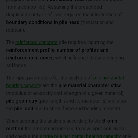
from a combo list). Assuming the prescribed
displacement type of load requires the introduction of
boundary conditions in pile head
(translation and
rotation).
The
reinforced concrete
pile requires inputting the
reinforcement profile
,
number of profiles and
reinforcement cover
, which influence the pile bending
stiffness.
The input parameters for the analysis of
pile horizontal
bearing capacity
are the
pile material characteristics
(modulus of elasticity and strength of a given material),
pile geometry
(pile length
l
and its diameter
d
) and also
the
pile load
due to shear force and bending moment.
When adopting the analysis according to the
Broms
method
the program ignores up to now input soil layers
and checks the
single pile horizontal bearing capacity
only