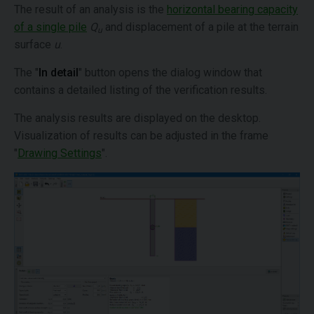
The result of an analysis is the
horizontal bearing capacity
of a single pile
Q
and displacement of a pile at the terrain
u
surface
u
.
The "
In detail
" button opens the dialog window that
contains a detailed listing of the verification results.
The analysis results are displayed on the desktop.
Visualization of results can be adjusted in the frame
"
Drawing Settings
".