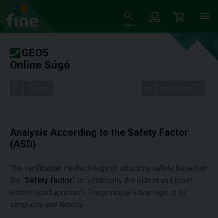
GEO5
Online Súgó
Tree
Beállítások
Analysis According to the Safety Factor
(ASD)
The verification methodology of structure safety based on
the "
Safety factor
" is historically the oldest and most
widely used approach. The principal advantage is its
simplicity and lucidity.