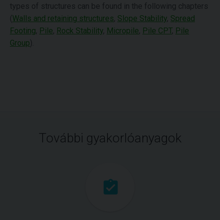
types of structures can be found in the following chapters
(
Walls and retaining structures
,
Slope Stability
,
Spread
Footing
,
Pile
,
Rock Stability
,
Micropile
,
Pile CPT
,
Pile
Group
).
További gyakorlóanyagok