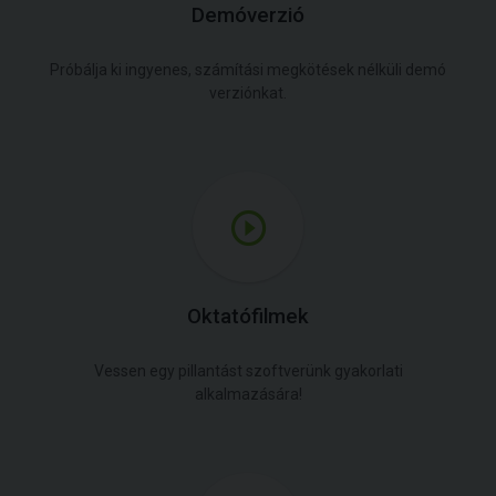
Demóverzió
Próbálja ki ingyenes, számítási megkötések nélküli demó
verziónkat.
Oktatófilmek
Vessen egy pillantást szoftverünk gyakorlati
alkalmazására!