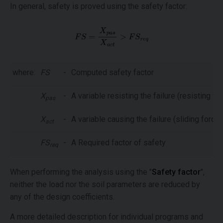
In general, safety is proved using the safety factor:
where:
FS
-
Computed safety factor
X
-
A variable resisting the failure (resisting fo
pas
X
-
A variable causing the failure (sliding force,
act
FS
-
A Required factor of safety
req
When performing the analysis using the "
Safety factor
",
neither the load nor the soil parameters are reduced by
any of the design coefficients.
A more detailed description for individual programs and