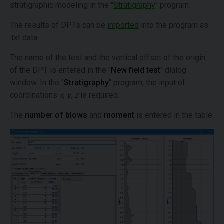
stratigraphic modeling in the "
Stratigraphy
" program.
The results of DPTs can be
imported
into the program as
.txt data.
The name of the test and the vertical offset of the origin
of the DPT is entered in the "
New field test
" dialog
window. In the "
Stratigraphy
" program, the input of
coordinations
x
,
y
,
z
is required.
The
number of blows
and
moment
is entered in the table.