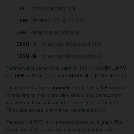
DPL
– dynamic probing light
DPM
– dynamic probing medium
DPH
– dynamic probing heavy
DPSH - A
– dynamic probing superheavy
DPSH - B
– dynamic probing superheavy
Theinterval of penetration depth is 100
mm
for
DPL
,
DPM
,
and
DPH
and100or200
mm
for
DPSH- A
or
DPSH -B
tests.
The necessary torque
moment
to rotation by
1,5 turns
or
to reaching its maximum value should also be recorded
and written down at least after every 1,0
m
of the test.
This value serves to eliminate the shear friction.
The result of DPT is its process plotted as a graph. The
evaluation of DPTs are used as input parameters for the