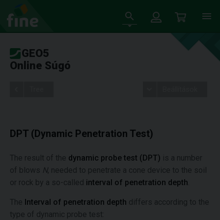
GEO5
Online Súgó
Tree
Beállítások
DPT (Dynamic Penetration Test)
The result of the
dynamic probe test (DPT)
is a number
of blows
N
, needed to penetrate a cone device to the soil
or rock by a so-called
interval of penetration depth
.
The
Interval of penetration depth
differs according to the
type of dynamic probe test: