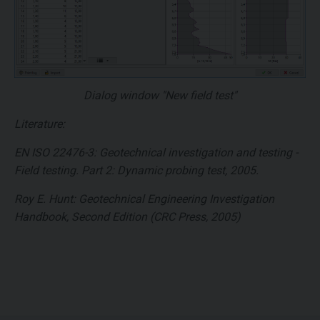
Dialog window "New field test"
Literature:
EN ISO 22476-3: Geotechnical investigation and testing -
Field testing. Part 2: Dynamic probing test, 2005.
Roy E. Hunt: Geotechnical Engineering Investigation
Handbook, Second Edition (CRC Press, 2005)