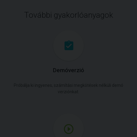
További gyakorlóanyagok
Demóverzió
Próbálja ki ingyenes, számítási megkötések nélküli demó
verziónkat.