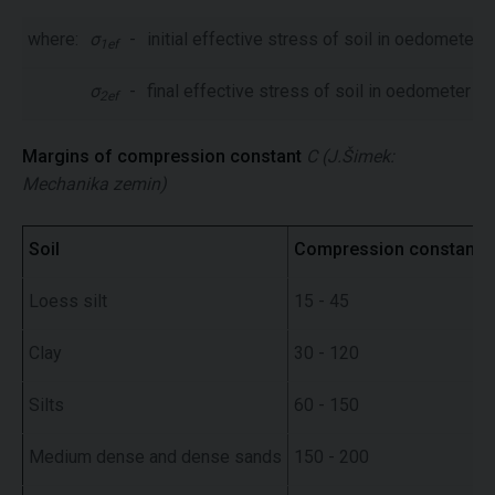
where:
σ
-
initial effective stress of soil in oedometer
1ef
σ
-
final effective stress of soil in oedometer
2ef
Margins of compression constant
C
(J.Šimek:
Mechanika zemin)
Soil
Compression constant
Loess silt
15 - 45
Clay
30 - 120
Silts
60 - 150
Medium dense and dense sands
150 - 200