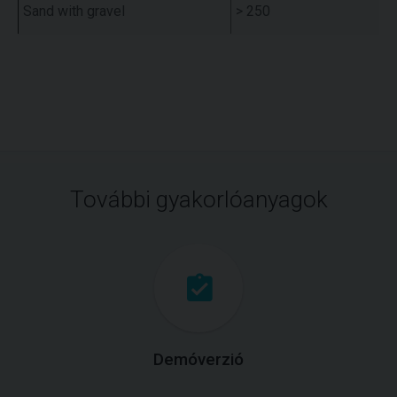
Sand with gravel
> 250
További gyakorlóanyagok
Demóverzió