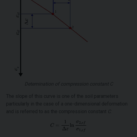
Detemination of compression constant
C
The slope of this curve is one of the soil parameters
particularly in the case of a one-dimensional deformation
and is referred to as the compression constant
C
: