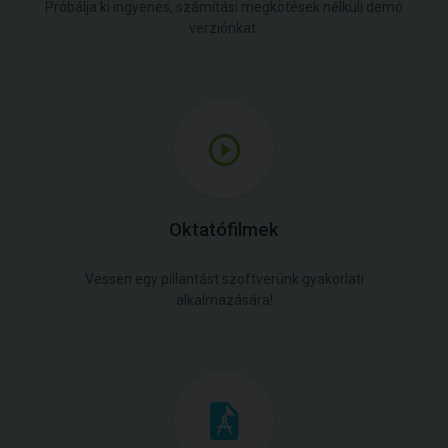
Próbálja ki ingyenes, számítási megkötések nélküli demó
verziónkat.
Oktatófilmek
Vessen egy pillantást szoftverünk gyakorlati
alkalmazására!