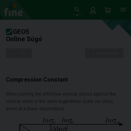
GEO5
Online Súgó
Tree
Beállítások
Compression Constant
When plotting the effective vertical stress against the
vertical strain in the semi-logarithmic scale we often
arrive at a linear dependency.