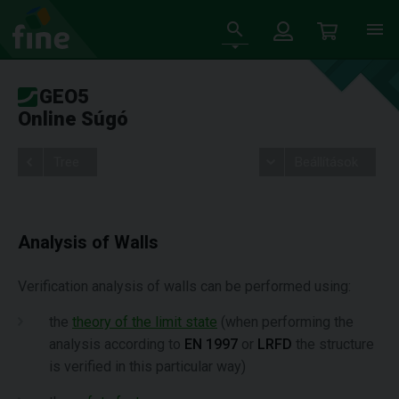
GEO5
Online Súgó
Tree
Beállítások
Analysis of Walls
Verification analysis of walls can be performed using:
the
theory of the limit state
(when performing the
analysis according to
EN 1997
or
LRFD
the structure
is verified in this particular way)