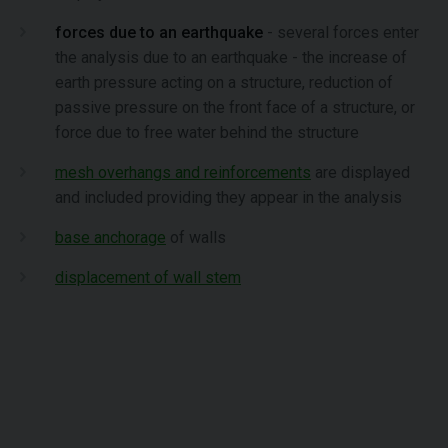
forces due to an earthquake
- several forces enter
the analysis due to an earthquake - the increase of
earth pressure acting on a structure, reduction of
passive pressure on the front face of a structure, or
force due to free water behind the structure
mesh overhangs and reinforcements
are displayed
and included providing they appear in the analysis
base anchorage
of walls
displacement of wall stem