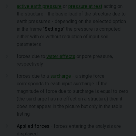
active earth pressure
or
pressure at rest
acting on
the structure - the basic load of the structure due to
earth pressures - depending on the selected option
in the frame "
Settings
" the pressure is computed
either with or without reduction of input soil
parameters
forces due to
water effects
or pore pressure,
respectively
forces due to a
surcharge
- a single force
corresponds to each input surcharge. If the
magnitude of force due to surcharge is equal to zero
(the surcharge has no effect on a structure) then it
does not appear in the picture but only in the table
listing
Applied forces
- forces entering the analysis are
displayed