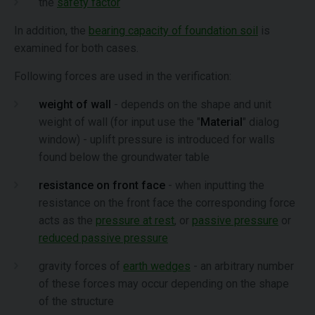
the
safety factor
In addition, the
bearing capacity of foundation soil
is
examined for both cases.
Following forces are used in the verification:
weight of wall
- depends on the shape and unit
weight of wall (for input use the "
Material
" dialog
window) - uplift pressure is introduced for walls
found below the groundwater table
resistance on front face
- when inputting the
resistance on the front face the corresponding force
acts as the
pressure at rest
, or
passive pressure
or
reduced passive pressure
gravity forces of
earth wedges
- an arbitrary number
of these forces may occur depending on the shape
of the structure