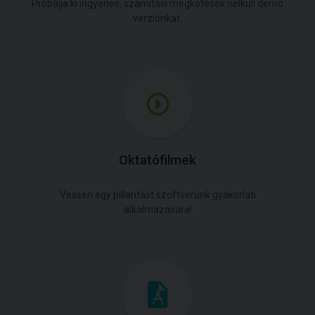
Próbálja ki ingyenes, számítási megkötések nélküli demó
verziónkat.
Oktatófilmek
Vessen egy pillantást szoftverünk gyakorlati
alkalmazására!