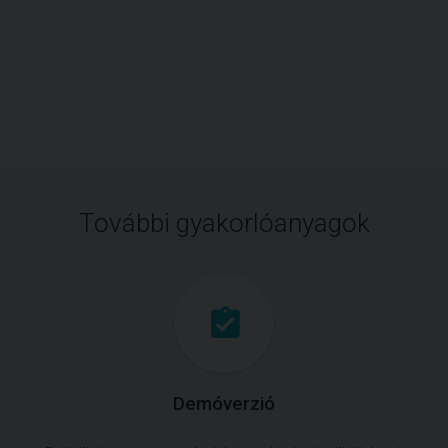
További gyakorlóanyagok
Demóverzió