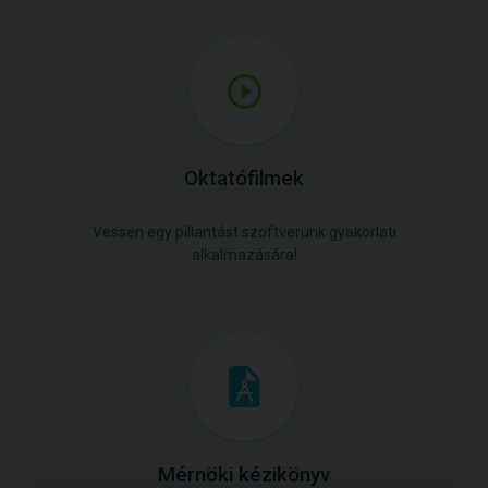
Oktatófilmek
Vessen egy pillantást szoftverünk gyakorlati
alkalmazására!
Mérnöki kézikönyv