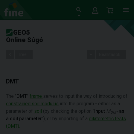
GEO5
Online Súgó
Tree
Beállítások
DMT
The "
DMT
"
frame
serves to input the way of introducing of
constrained soil modulus
into the program - either as a
parameter of
soil
(by checking the option "
Input
M
as
DMT
a soil parameter
"), or by importing of a
dilatometric tests
(DMT)
.