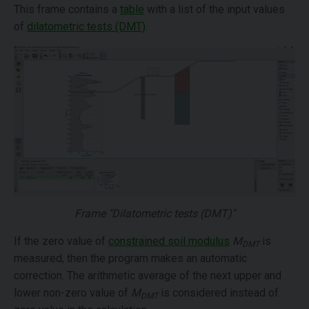
This frame contains a
table
with a list of the input values
of
dilatometric tests (DMT)
.
Frame "Dilatometric tests (DMT)"
If the zero value of
constrained soil modulus
M
is
DMT
measured, then the program makes an automatic
correction. The arithmetic average of the next upper and
lower non-zero value of
M
is considered instead of
DMT