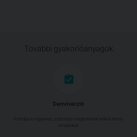
További gyakorlóanyagok
Demóverzió
Próbálja ki ingyenes, számítási megkötések nélküli demó
verziónkat.