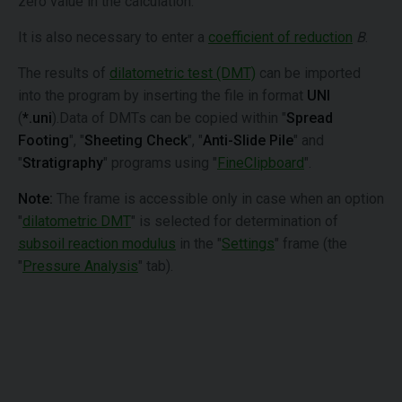
zero value in the calculation.
It is also necessary to enter a
coefficient of reduction
B
.
The results of
dilatometric test (DMT)
can be imported
into the program by inserting the file in format
UNI
(
*.uni
).Data of DMTs can be copied within "
Spread
Footing
", "
Sheeting Check
", "
Anti-Slide Pile
" and
"
Stratigraphy
" programs using "
FineClipboard
".
Note:
The frame is accessible only in case when an option
"
dilatometric DMT
" is selected for determination of
subsoil reaction modulus
in the "
Settings
" frame (the
"
Pressure Analysis
" tab).