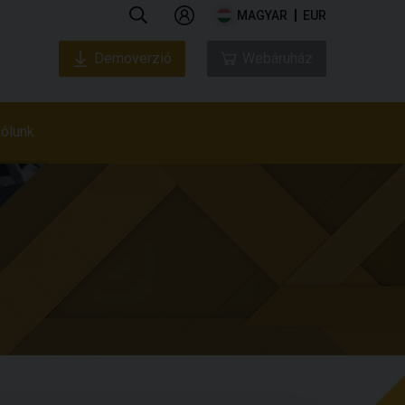
MAGYAR
EUR
Demoverzió
Webáruház
ólunk
Rólunk