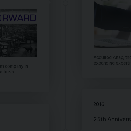
Acquired Altap, th
expanding experti
lam company in
r truss
2016
25th Annivers