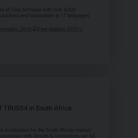
rs of Fine Software with over 4,000
ountries and localization in 17 languages.
of TRUSS4 in South Africa
 localization for the South African market
ooperation with Design & Connectors, our SA