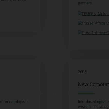
partners.
2005
New Corporate
nd for employees
Introduced update
website, including