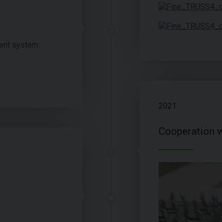
ent system.
2021
Cooperation w