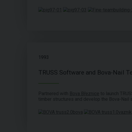
1993
TRUSS Software and Bova-Nail T
Partnered with
Bova Březnice
to launch TRUS
timber structures and develop the Bova-Nail 