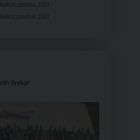
ith Brekar