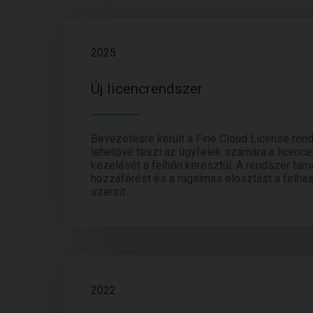
2025
Új licencrendszer
Bevezetésre került a Fine Cloud License ren
lehetővé teszi az ügyfelek számára a licenc
kezelését a felhőn keresztül. A rendszer támo
hozzáférést és a rugalmas elosztást a felha
szerint.
2022