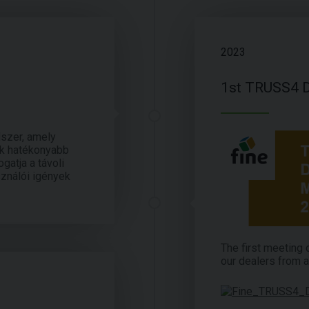
2023
1st TRUSS4 D
dszer, amely
ek hatékonyabb
gatja a távoli
sználói igények
The first meeting
our dealers from a