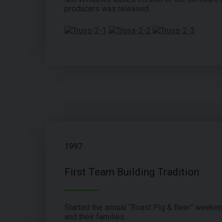
producers was released.
1997
First Team Building Tradition
Started the annual “Roast Pig & Beer” weeke
and their families.