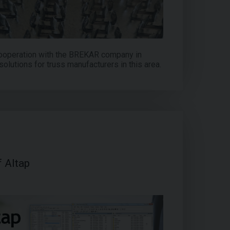
ooperation with the BREKAR company in
solutions for truss manufacturers in this area.
f Altap