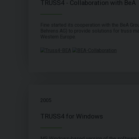
TRUSS4 - Collaboration with BeA
Fine started its cooperation with the BeA Grou
Behrens AG) to provide solutions for truss ma
Western Europe.
2005
TRUSS4 for Windows
MS Windows-based version of the software f