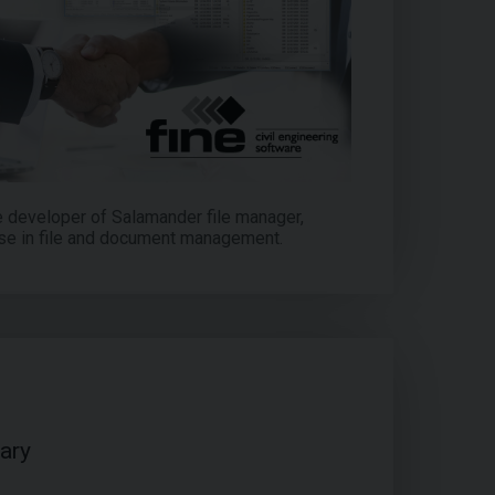
e developer of Salamander file manager,
se in file and document management.
ary