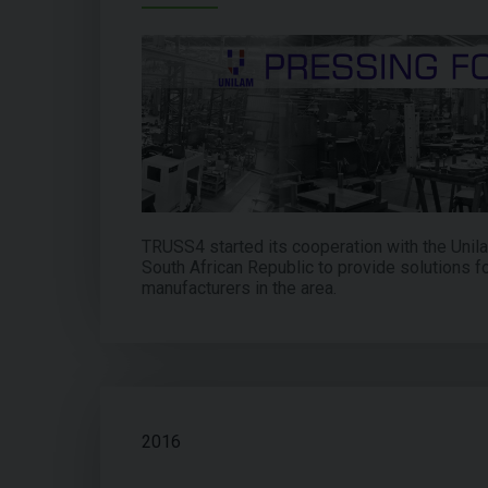
TRUSS4 started its cooperation with the Uni
South African Republic to provide solutions fo
manufacturers in the area.
2016