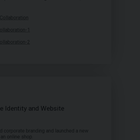
 Identity and Website
d corporate branding and launched a new
 an online shop.