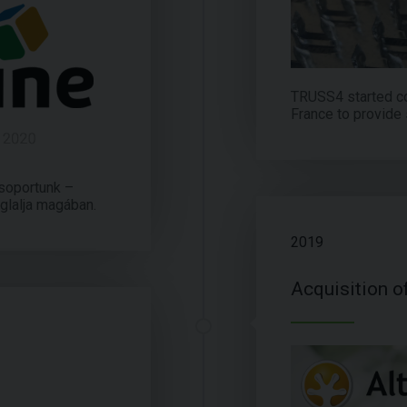
TRUSS4 started c
France to provide 
soportunk –
glalja magában.
2019
Acquisition o