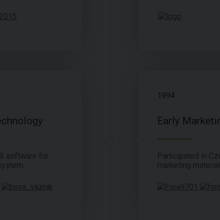
1994
echnology
Early Marketi
S software for
Participated in Cze
system.
marketing material