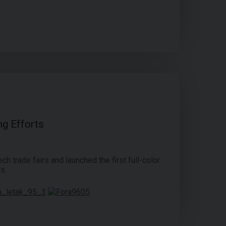
ng Efforts
ch trade fairs and launched the first full-color
s.