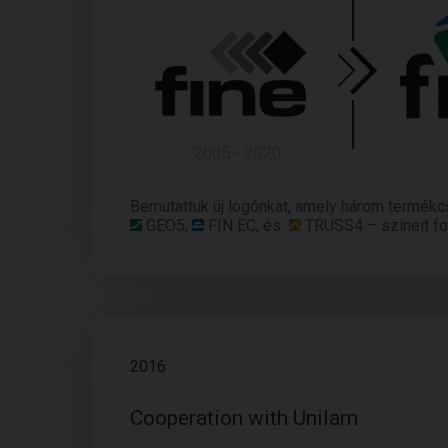
Bemutattuk új logónkat, amely három termékc
GEO5
,
FIN EC
, és
TRUSS4
– színeit fo
2016
Cooperation with Unilam