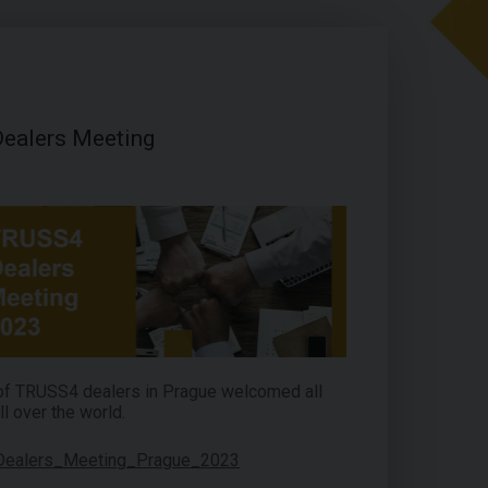
ealers Meeting
 of TRUSS4 dealers in Prague welcomed all
ll over the world.