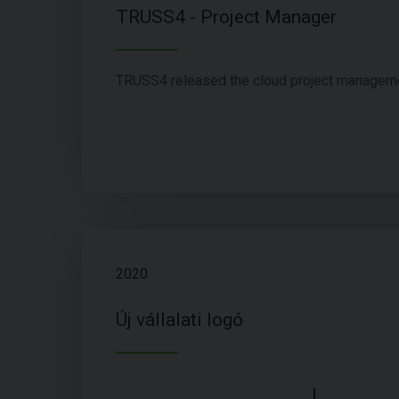
TRUSS4 - Project Manager
TRUSS4 released the cloud project managem
2020
Új vállalati logó