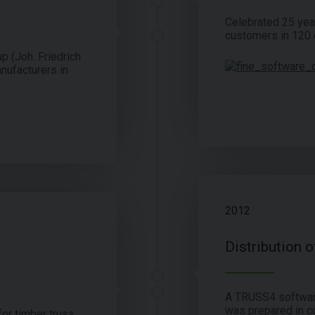
Celebrated 25 yea
customers in 120 c
p (Joh. Friedrich
nufacturers in
2012
Distribution 
A TRUSS4 software
was prepared in c
or timber truss