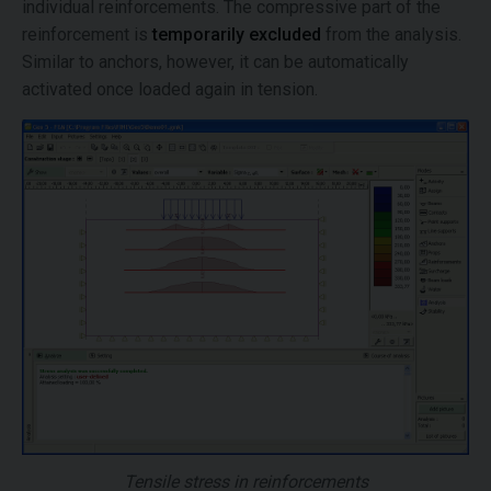
individual reinforcements. The compressive part of the
reinforcement is
temporarily excluded
from the analysis.
Similar to anchors, however, it can be automatically
activated once loaded again in tension.
Tensile stress in reinforcements