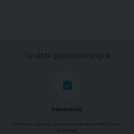
További gyakorlóanyagok
Demóverzió
Próbálja ki ingyenes, számítási megkötések nélküli demó
verziónkat.