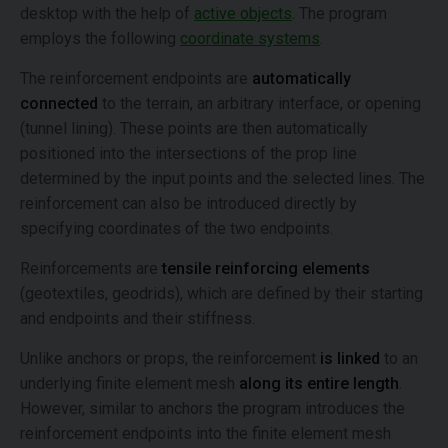
desktop with the help of
active objects
. The program
employs the following
coordinate systems
.
The reinforcement endpoints are
automatically
connected
to the terrain, an arbitrary interface, or opening
(tunnel lining). These points are then automatically
positioned into the intersections of the prop line
determined by the input points and the selected lines. The
reinforcement can also be introduced directly by
specifying coordinates of the two endpoints.
Reinforcements are
tensile reinforcing elements
(geotextiles, geodrids), which are defined by their starting
and endpoints and their stiffness.
Unlike anchors or props, the reinforcement
is linked
to an
underlying finite element mesh
along its entire length
.
However, similar to anchors the program introduces the
reinforcement endpoints into the finite element mesh