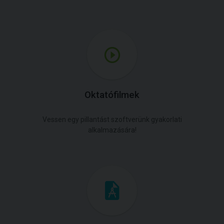
Oktatófilmek
Vessen egy pillantást szoftverünk gyakorlati
alkalmazására!