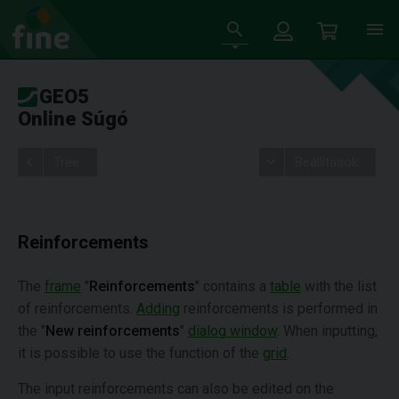
GEO5
Online Súgó
Tree
Beállítások
Reinforcements
The
frame
"
Reinforcements
" contains a
table
with the list
of reinforcements.
Adding
reinforcements is performed in
the "
New reinforcements
"
dialog window
. When inputting,
it is possible to use the function of the
grid
.
The input reinforcements can also be edited on the