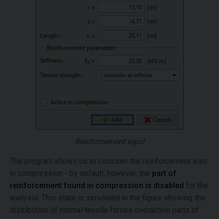
Reinforcement input
The program allows us to consider the reinforcement also
in compression - by default, however, the
part of
reinforcement found in compression is disabled
for the
analysis. This state is simulated in the figure showing the
distribution of normal tensile forces overactive parts of