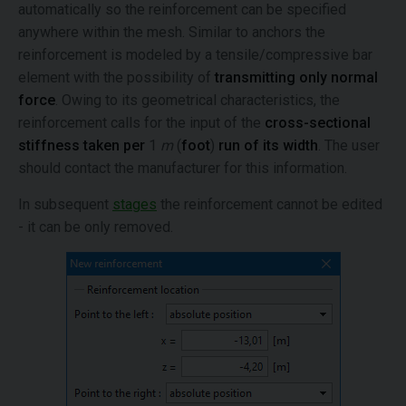
automatically so the reinforcement can be specified
anywhere within the mesh. Similar to anchors the
reinforcement is modeled by a tensile/compressive bar
element with the possibility of
transmitting only normal
force
. Owing to its geometrical characteristics, the
reinforcement calls for the input of the
cross-sectional
stiffness taken per
1
m
(
foot
)
run of its width
. The user
should contact the manufacturer for this information.
In subsequent
stages
the reinforcement cannot be edited
- it can be only removed.