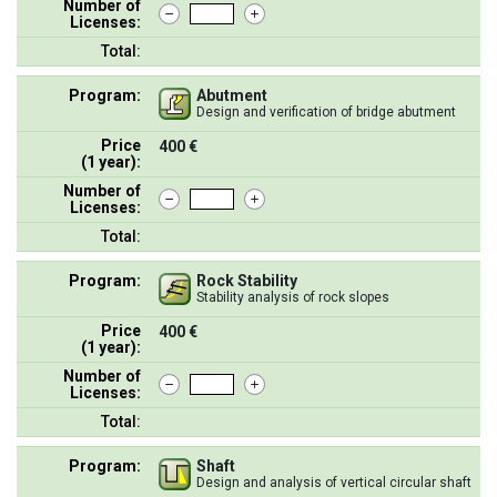
Number of
Licenses:
Total:
Program:
Abutment
Design and verification of bridge abutment
Price
400 €
(1 year):
Number of
Licenses:
Total:
Program:
Rock Stability
Stability analysis of rock slopes
Price
400 €
(1 year):
Number of
Licenses:
Total:
Program:
Shaft
Design and analysis of vertical circular shaft