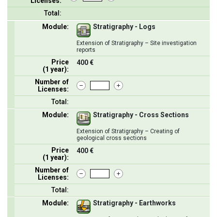
Licenses:
Total:
Module:
Stratigraphy - Logs
Extension of Stratigraphy – Site investigation
reports
Price
400 €
(1 year):
Number of
Licenses:
Total:
Module:
Stratigraphy - Cross Sections
Extension of Stratigraphy – Creating of
geological cross sections
Price
400 €
(1 year):
Number of
Licenses:
Total:
Module:
Stratigraphy - Earthworks