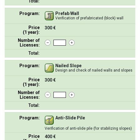
Total:
Program:
Prefab Wall
Verification of prefabricated (block) wall
Price
300 €
(1 year):
Number of
Licenses:
Total:
Program:
Nailed Slope
Design and check of nailed walls and slopes
Price
300 €
(1 year):
Number of
Licenses:
Total:
Program:
Anti-Slide Pile
Verification of anti-slide pile (for stabilizing slopes)
Price
400 €