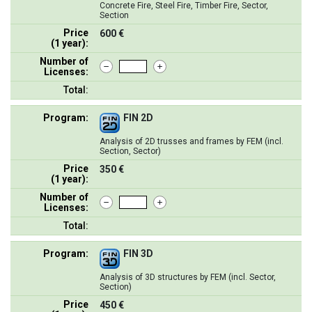
Concrete Fire, Steel Fire, Timber Fire, Sector,
Section
Price
600 €
(1 year):
Number of
Licenses:
Total:
Program:
FIN 2D
Analysis of 2D trusses and frames by FEM (incl.
Section, Sector)
Price
350 €
(1 year):
Number of
Licenses:
Total:
Program:
FIN 3D
Analysis of 3D structures by FEM (incl. Sector,
Section)
Price
450 €