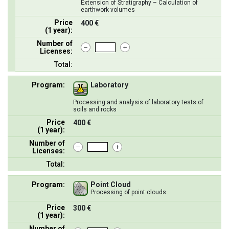
Extension of Stratigraphy – Calculation of
earthwork volumes
Price
400 €
(1 year):
Number of
Licenses:
Total:
Program:
Laboratory
Processing and analysis of laboratory tests of
soils and rocks
Price
400 €
(1 year):
Number of
Licenses:
Total:
Program:
Point Cloud
Processing of point clouds
Price
300 €
(1 year):
Number of