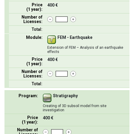
Price
400 €
(1 year):
Number of
Licenses:
Total:
Module:
FEM - Earthquake
Extension of FEM – Analysis of an earthquake
effects
Price
400 €
(1 year):
Number of
Licenses:
Total:
Program:
Stratigraphy
Creating of 3D subsoil model from site
investigation
Price
400 €
(1 year):
Number of