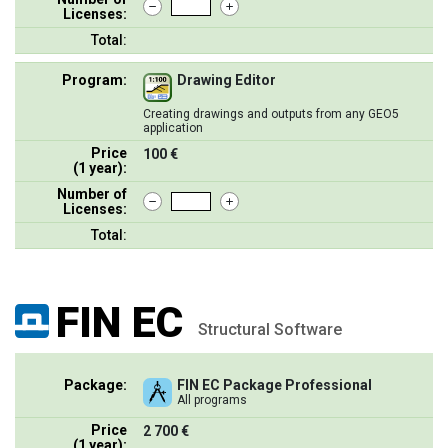
Licenses:
Total:
Program:
Drawing Editor
Creating drawings and outputs from any GEO5
application
Price
100 €
(1 year):
Number of
Licenses:
Total:
FIN EC
Structural Software
Package:
FIN EC Package Professional
All programs
Price
2 700 €
(1 year):