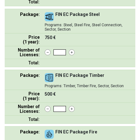
Total:
Package:
FIN EC Package Steel
Programs: Steel, Steel Fire, Steel Connection,
Sector, Section
Price
750 €
(1 year):
Number of
Licenses:
Total:
Package:
FIN EC Package Timber
Programs: Timber, Timber Fire, Sector, Section
Price
500 €
(1 year):
Number of
Licenses:
Total:
Package:
FIN EC Package Fire