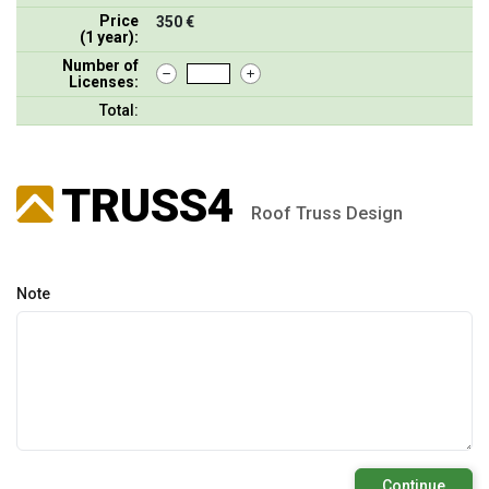
Price
350 €
(1 year):
Number of
Licenses:
Total:
TRUSS4
Roof Truss Design
Note
Continue