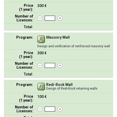
Price
300 €
(1 year):
Number of
Licenses:
Total:
Program:
Masonry Wall
Design and verification of reinforced masonry wall
Price
300 €
(1 year):
Number of
Licenses:
Total:
Program:
Redi-Rock Wall
Design of Redi-Rock retaining walls
Price
100 €
(1 year):
Number of
Licenses: