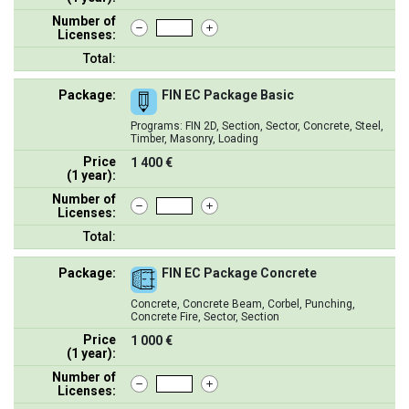
Number of
Licenses:
Total:
Package:
FIN EC Package Basic
Programs: FIN 2D, Section, Sector, Concrete, Steel,
Timber, Masonry, Loading
Price
1 400 €
(1 year):
Number of
Licenses:
Total:
Package:
FIN EC Package Concrete
Concrete, Concrete Beam, Corbel, Punching,
Concrete Fire, Sector, Section
Price
1 000 €
(1 year):
Number of
Licenses: