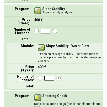
Program:
Slope Stability
Slope stability analysis
Price
400 €
(1 year):
Number of
Licenses:
Total:
Module:
Slope Stability - Water Flow
Extension of Slope Stability – determination of
the pore pressures by the groundwater seepage
analysis
Price
400 €
(1 year):
Number of
Licenses:
Total:
Program:
Sheeting Check
Deep excavation design (non-linear elastic/plastic