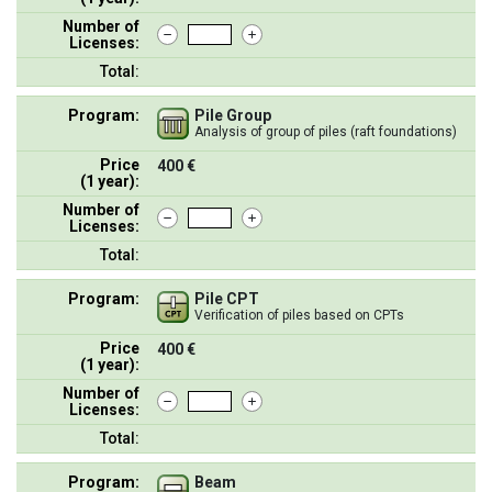
Number of
Licenses:
Total:
Program:
Pile Group
Analysis of group of piles (raft foundations)
Price
400 €
(1 year):
Number of
Licenses:
Total:
Program:
Pile CPT
Verification of piles based on CPTs
Price
400 €
(1 year):
Number of
Licenses:
Total:
Program:
Beam