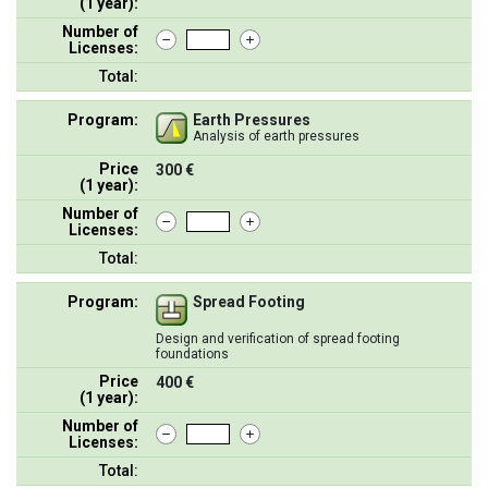
(1 year):
Number of
Licenses:
Total:
Program:
Earth Pressures
Analysis of earth pressures
Price
300 €
(1 year):
Number of
Licenses:
Total:
Program:
Spread Footing
Design and verification of spread footing
foundations
Price
400 €
(1 year):
Number of
Licenses:
Total: