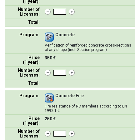
(1 year):
Number of
Licenses:
Total:
Program:
Concrete
Verification of reinforced concrete cross-sections
of any shape (incl. Section program)
Price
350 €
(1 year):
Number of
Licenses:
Total:
Program:
Concrete Fire
Fire resistance of RC members according to EN
1992-1-2
Price
250 €
(1 year):
Number of
Licenses: