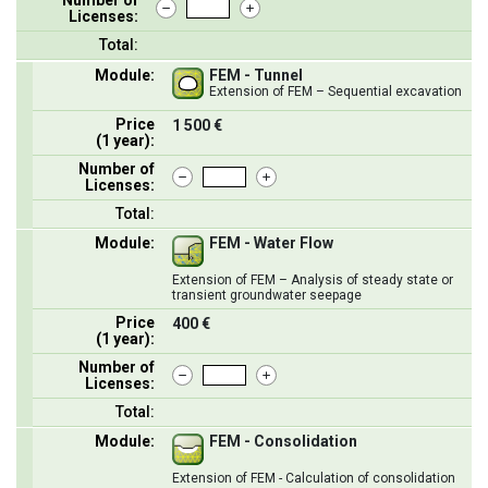
Licenses:
Total:
Module:
FEM - Tunnel
Extension of FEM – Sequential excavation
Price
1 500 €
(1 year):
Number of
Licenses:
Total:
Module:
FEM - Water Flow
Extension of FEM – Analysis of steady state or
transient groundwater seepage
Price
400 €
(1 year):
Number of
Licenses:
Total:
Module:
FEM - Consolidation
Extension of FEM - Calculation of consolidation