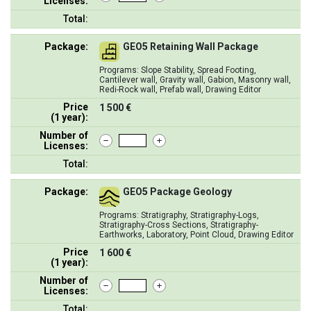
Licenses:
Total:
Package:
GEO5 Retaining Wall Package
Programs: Slope Stability, Spread Footing,
Cantilever wall, Gravity wall, Gabion, Masonry wall,
Redi-Rock wall, Prefab wall, Drawing Editor
Price
1 500 €
(1 year):
Number of
Licenses:
Total:
Package:
GEO5 Package Geology
Programs: Stratigraphy, Stratigraphy-Logs,
Stratigraphy-Cross Sections, Stratigraphy-
Earthworks, Laboratory, Point Cloud, Drawing Editor
Price
1 600 €
(1 year):
Number of
Licenses:
Total: