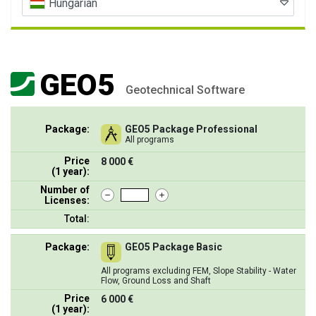
Hungarian
GEO5
Geotechnical Software
Package:
GEO5 Package Professional
All programs
Price
8 000 €
(1 year):
Number of
Licenses:
Total:
Package:
GEO5 Package Basic
All programs excluding FEM, Slope Stability - Water
Flow, Ground Loss and Shaft
Price
6 000 €
(1 year):