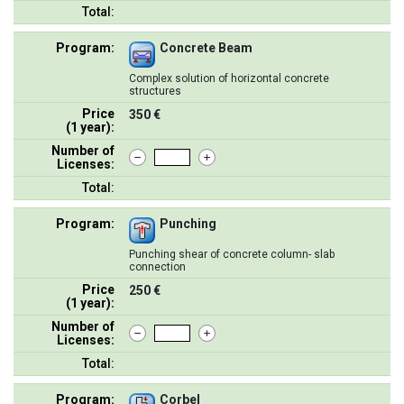
Total:
Program:
Concrete Beam
Complex solution of horizontal concrete
structures
Price
350 €
(1 year):
Number of
Licenses:
Total:
Program:
Punching
Punching shear of concrete column- slab
connection
Price
250 €
(1 year):
Number of
Licenses:
Total:
Program:
Corbel