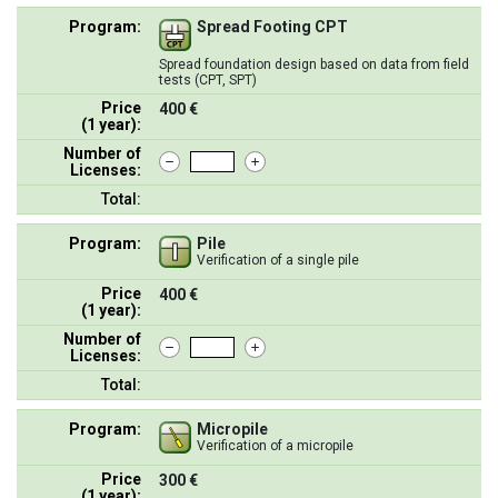
Program:
Spread Footing CPT
Spread foundation design based on data from field
tests (CPT, SPT)
Price
400 €
(1 year):
Number of
Licenses:
Total:
Program:
Pile
Verification of a single pile
Price
400 €
(1 year):
Number of
Licenses:
Total:
Program:
Micropile
Verification of a micropile
Price
300 €
(1 year):