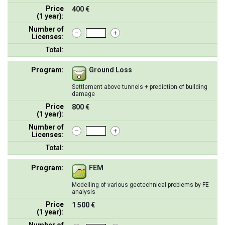
Price
400 €
(1 year):
Number of
Licenses:
Total:
Program:
Ground Loss
Settlement above tunnels + prediction of building
damage
Price
800 €
(1 year):
Number of
Licenses:
Total:
Program:
FEM
Modelling of various geotechnical problems by FE
analysis
Price
1 500 €
(1 year):
Number of