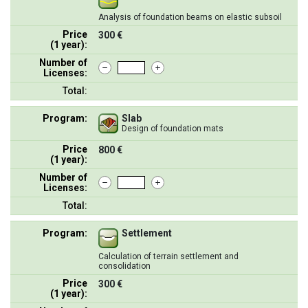
Analysis of foundation beams on elastic subsoil
Price
300 €
(1 year):
Number of
Licenses:
Total:
Program:
Slab
Design of foundation mats
Price
800 €
(1 year):
Number of
Licenses:
Total:
Program:
Settlement
Calculation of terrain settlement and
consolidation
Price
300 €
(1 year):