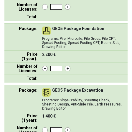
Number of
Licenses:
Total:
Package:
GEO5 Package Foundation
Programs: Pile, Micropile, Pile Group, Pile CPT,
Spread Footing, Spread Footing CPT, Beam, Slab,
Drawing Editor
Price
2 200 €
(1 year):
Number of
Licenses:
Total:
Package:
GEO5 Package Excavation
Programs: Slope Stability, Sheeting Check,
Sheeting Design, Anti-Slide Pile, Earth Pressures,
Drawing Editor
Price
1 400 €
(1 year):
Number of