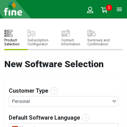
0
Product
Subscription
Contact
Summary and
Selection
Configurator
Information
Confirmation
New Software Selection
Customer Type
?
Personal
Default Software Language
?