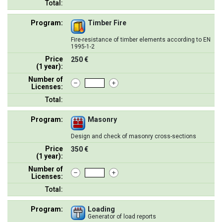
Total:
Program:
Timber Fire
Fire-resistance of timber elements according to EN
1995-1-2
Price
250 €
(1 year):
Number of
Licenses:
Total:
Program:
Masonry
Design and check of masonry cross-sections
Price
350 €
(1 year):
Number of
Licenses:
Total:
Program:
Loading
Generator of load reports