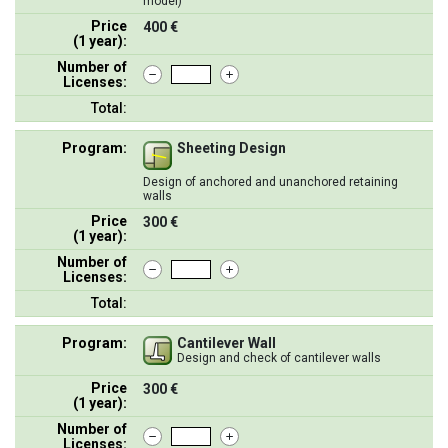
model)
Price
400 €
(1 year):
Number of
Licenses:
Total:
Program:
Sheeting Design
Design of anchored and unanchored retaining
walls
Price
300 €
(1 year):
Number of
Licenses:
Total:
Program:
Cantilever Wall
Design and check of cantilever walls
Price
300 €
(1 year):
Number of
Licenses: