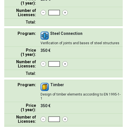
(1 year):
Number of
Licenses:
Total:
Program:
Steel Connection
Verification of joints and bases of steel structures
Price
350 €
(1 year):
Number of
Licenses:
Total:
Program:
Timber
Design of timber elements according to EN 1995-1-
1
Price
350 €
(1 year):
Number of
Licenses: