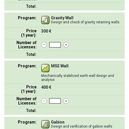
Total:
Program:
Gravity Wall
Design and check of gravity retaining walls
Price
300 €
(1 year):
Number of
Licenses:
Total:
Program:
MSE Wall
Mechanically stabilized earth wall design and
analysis
Price
400 €
(1 year):
Number of
Licenses:
Total:
Program:
Gabion
Design and verification of gabion walls