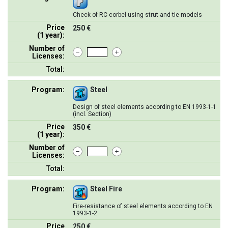
Check of RC corbel using strut-and-tie models
Price
250 €
(1 year):
Number of
Licenses:
Total:
Program:
Steel
Design of steel elements according to EN 1993-1-1
(incl. Section)
Price
350 €
(1 year):
Number of
Licenses:
Total:
Program:
Steel Fire
Fire-resistance of steel elements according to EN
1993-1-2
Price
250 €