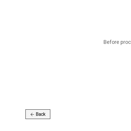
Before proc
Back