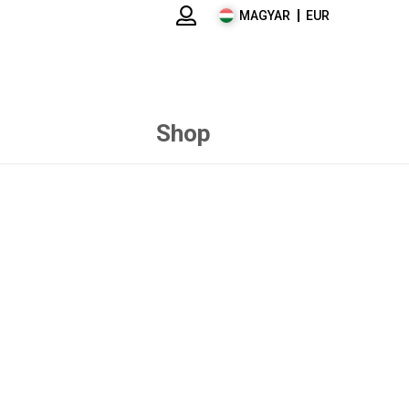
MAGYAR
EUR
Shop