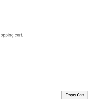
opping cart.
Empty Cart