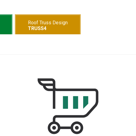
Roof Truss Design
TRUSS4