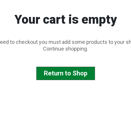
Your cart is empty
eed to checkout you must add some products to your sh
Continue shopping.
Return to Shop