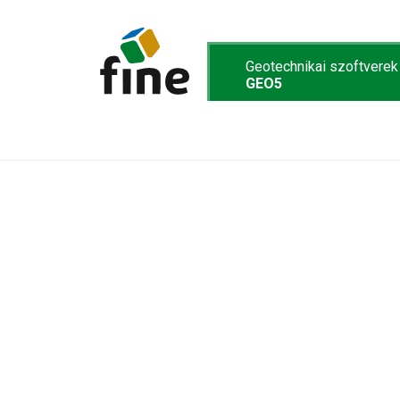
Geotechnikai szoftverek
GEO5